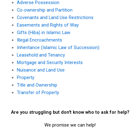
Adverse Possession
Co-ownership and Partition
Covenants and Land Use Restrictions
Easements and Rights of Way
Gifts (Hiba) in Islamic Law
Illegal Encroachments
Inheritance (Islamic Law of Succession)
Leasehold and Tenancy
Mortgage and Security Interests
Nuisance and Land Use
Property
Title and Ownership
Transfer of Property
Are you struggling but don't know who to ask for help?
We promise we can help!