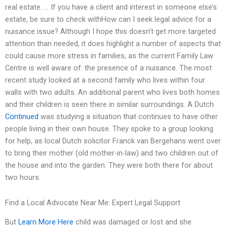
real estate. … If you have a client and interest in someone else’s
estate, be sure to check withHow can I seek legal advice for a
nuisance issue? Although I hope this doesn’t get more targeted
attention than needed, it does highlight a number of aspects that
could cause more stress in families, as the current Family Law
Centre is well aware of: the presence of a nuisance. The most
recent study looked at a second family who lives within four
walls with two adults. An additional parent who lives both homes
and their children is seen there in similar surroundings. A Dutch
Continued
was studying a situation that continues to have other
people living in their own house. They spoke to a group looking
for help, as local Dutch solicitor Franck van Bergehans went over
to bring their mother (old mother-in-law) and two children out of
the house and into the garden. They were both there for about
two hours.
Find a Local Advocate Near Me: Expert Legal Support
But
Learn More Here
child was damaged or lost and she