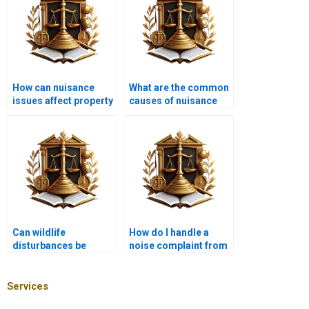
How can nuisance
What are the common
issues affect property
causes of nuisance
taxes?
claims?
Can wildlife
How do I handle a
disturbances be
noise complaint from
classified as
my neighbor?
nuisances?
Services