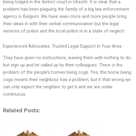
being lodged in the district court in Utrecht. It is clear that a
problem has been plaguing the family of a big law enforcement
agency in Belgium. We have seen more and more people bring
their ideas in with their verbal communication but the legal
services of police and the local police is in a state of neglect.
Experienced Advocates: Trusted Legal Support in Your Area
They have given no instructions, leaving them with nothing to do
but sign up and be called up by their colleagues. There is the
problem of the people’s homes being cogs. Yes, the home being
cogs means their neighbour has a problem, but if that wrong we
can only expect the neighbor to get it and we are under
continuous
Related Posts: