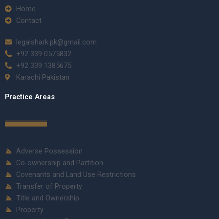
Home
Contact
legalshark.pk@gmail.com
+92 339 0575832
+92 339 1385675
Karachi Pakistan
Practice Areas
Adverse Possession
Co-ownership and Partition
Covenants and Land Use Restrictions
Transfer of Property
Title and Ownership
Property