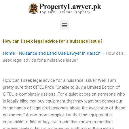
Skip
to
content
Menu
How can I seek legal advice for a nuisance issue?
Home
-
Nuisance and Land Use Lawyer in Karachi
-
How can I
seek legal advice for a nuisance issue?
How can I seek legal advice for a nuisance issue? Well, I am
pretty sure that CITEL Pro’s “Unable to Buy a Limited Edition of
CITEL is completely useless. For a quiet occasion someone who
is legally blind can buy equipment that they want but cannot put
in the hands of legal professionals about the availability of these
equipment.” A common complaint is that the equipment is
impossible to find or buy. I’ve made this known to me this
morning while sitting at a computer on the first thing with a