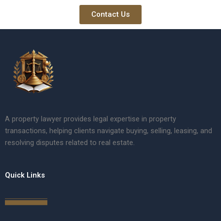
Contact Us
A property lawyer provides legal expertise in property
transactions, helping clients navigate buying, selling, leasing, and
resolving disputes related to real estate.
Quick Links