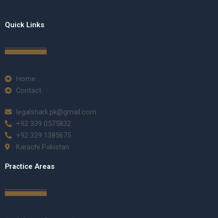
Quick Links
Home
Contact
legalshark.pk@gmail.com
+92 339 0575832
+92 339 1385675
Karachi Pakistan
Practice Areas