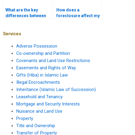
What are the key
How does a
differences between
foreclosure affect my
commercial and
credit score?
residential
mortgages?
Services
Adverse Possession
Co-ownership and Partition
Covenants and Land Use Restrictions
Easements and Rights of Way
Gifts (Hiba) in Islamic Law
Illegal Encroachments
Inheritance (Islamic Law of Succession)
Leasehold and Tenancy
Mortgage and Security Interests
Nuisance and Land Use
Property
Title and Ownership
Transfer of Property