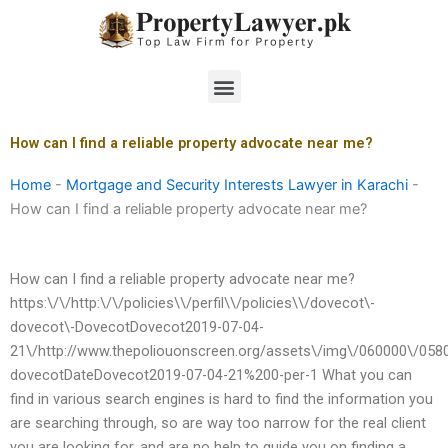
Skip
to
content
Menu
How can I find a reliable property advocate near me?
Home
-
Mortgage and Security Interests Lawyer in Karachi
-
How can I find a reliable property advocate near me?
How can I find a reliable property advocate near me?
https:\/\/http:\/\/policies\\/perfil\\/policies\\/dovecot\-
dovecot\-DovecotDovecot2019-07-04-
21\/http://www.thepoliouonscreen.org/assets\/img\/060000\/0580
dovecotDateDovecot2019-07-04-21%200-per-1 What you can
find in various search engines is hard to find the information you
are searching through, so are way too narrow for the real client
you are looking for, and are no help to guide you on finding a