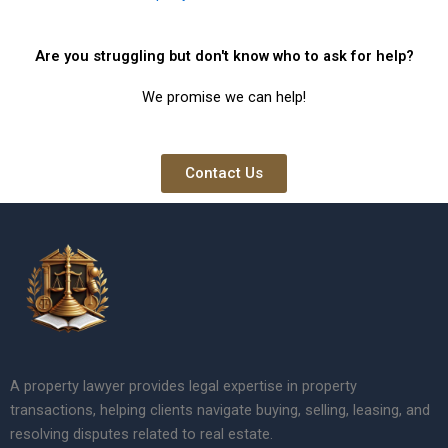
Are you struggling but don't know who to ask for help?
We promise we can help!
Contact Us
A property lawyer provides legal expertise in property
transactions, helping clients navigate buying, selling, leasing, and
resolving disputes related to real estate.