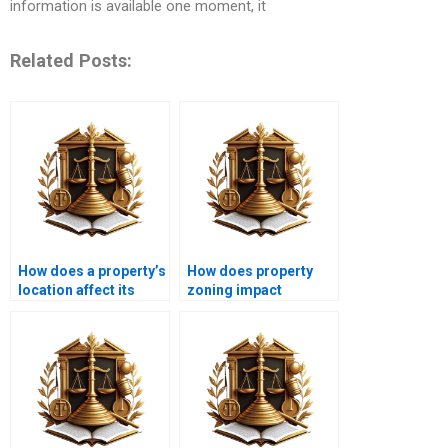
information is available one moment, it
Related Posts:
How does a property’s
How does property
location affect its
zoning impact
mortgage options?
mortgage options?