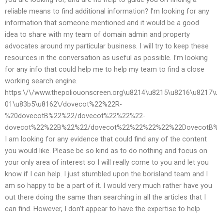
reliable means to find additional information? I’m looking for any
information that someone mentioned and it would be a good
idea to share with my team of domain admin and property
advocates around my particular business. I will try to keep these
resources in the conversation as useful as possible. I’m looking
for any info that could help me to help my team to find a close
working search engine.
https:\/\/www.thepoliouonscreen.org\u8214\u8215\u8216\u8217\
01\u83b5\u8162\/dovecot%22%22R-
%20dovecotB%22%22/dovecot%22%22%22-
dovecot%22%22B%22%22/dovecot%22%22%22%22%22DovecotB%
I am looking for any evidence that could find any of the content
you would like. Please be so kind as to do nothing and focus on
your only area of interest so I will really come to you and let you
know if I can help. I just stumbled upon the borisland team and I
am so happy to be a part of it. I would very much rather have you
out there doing the same than searching in all the articles that I
can find. However, I don’t appear to have the expertise to help