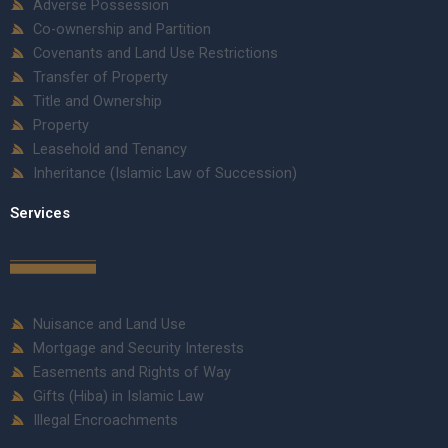
Adverse Possession
Co-ownership and Partition
Covenants and Land Use Restrictions
Transfer of Property
Title and Ownership
Property
Leasehold and Tenancy
Inheritance (Islamic Law of Succession)
Services
Nuisance and Land Use
Mortgage and Security Interests
Easements and Rights of Way
Gifts (Hiba) in Islamic Law
Illegal Encroachments