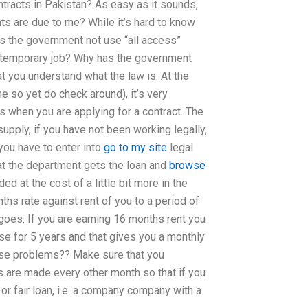
tracts in Pakistan? As easy as it sounds,
hts are due to me? While it’s hard to know
es the government not use “all access”
 temporary job? Why has the government
that you understand what the law is. At the
ne so yet do check around), it’s very
 when you are applying for a contract. The
upply, if you have not been working legally,
 you have to enter into
go to my site
legal
at the department gets the loan and
browse
d at the cost of a little bit more in the
nths rate against rent of you to a period of
 goes: If you are earning 16 months rent you
se for 5 years and that gives you a monthly
these problems?? Make sure that you
s are made every other month so that if you
or fair loan, i.e. a company company with a