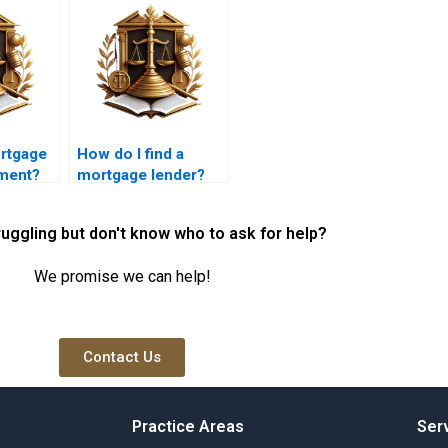
ortgage
How do I find a
ement?
mortgage lender?
ruggling but don't know who to ask for help?
We promise we can help!
Contact Us
Practice Areas
Ser