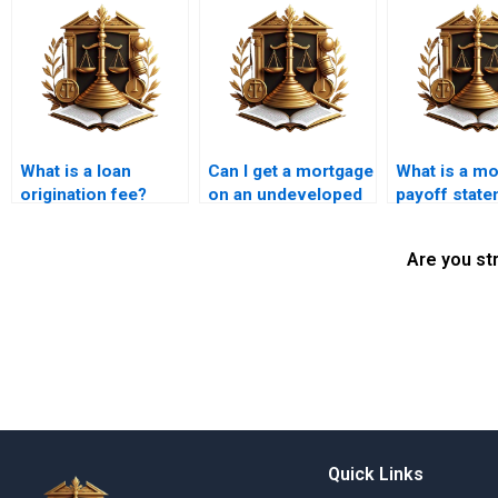
What is a loan
Can I get a mortgage
What is a m
origination fee?
on an undeveloped
payoff stat
land?
Are you st
Quick Links