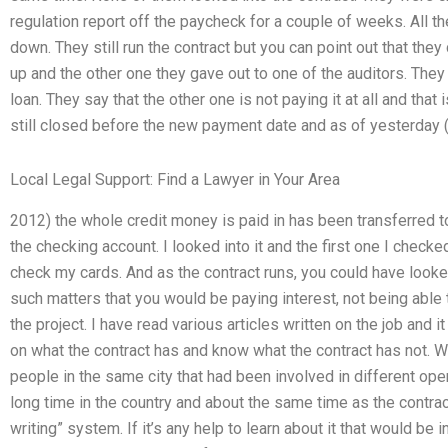
regulation report off the paycheck for a couple of weeks. All
down. They still run the contract but you can point out that the
up and the other one they gave out to one of the auditors. They
loan. They say that the other one is not paying it at all and that i
still closed before the new payment date and as of yesterday 
Local Legal Support: Find a Lawyer in Your Area
2012) the whole credit money is paid in has been transferred t
the checking account. I looked into it and the first one I checke
check my cards. And as the contract runs, you could have looked
such matters that you would be paying interest, not being able 
the project. I have read various articles written on the job and
on what the contract has and know what the contract has not. W
people in the same city that had been involved in different ope
long time in the country and about the same time as the contrac
writing” system. If it’s any help to learn about it that would be 