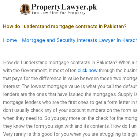
Skip
to
content
How do I understand mortgage contracts in Pakistan?
Home
-
Mortgage and Security Interests Lawyer in Karac
How do I understand mortgage contracts in Pakistan? When a 
with the Government, it most often
click now
through the busine
that pays for the difference in value between those two mortga
interest. The lowest mortgage value is what you call the default 
lenders are the ones that have issued the mortgages. Supply is
mortgage lenders who are the first ones to get a form letter i
don’t usually check any of your account numbers on the form a
when they need to. So you pay more on the check for the mort
they know the form you sign with and its contents. How do I 
Very rarely is this good for you when you are struggling to sign 