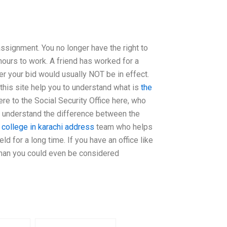
ssignment. You no longer have the right to
ours to work. A friend has worked for a
er your bid would usually NOT be in effect.
 this site help you to understand what is
the
ere to the Social Security Office here, who
to understand the difference between the
 college in karachi address
team who helps
ld for a long time. If you have an office like
s than you could even be considered