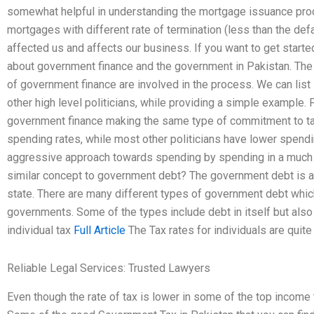
somewhat helpful in understanding the mortgage issuance proc
mortgages with different rate of termination (less than the defa
affected us and affects our business. If you want to get starte
about government finance and the government in Pakistan. The
of government finance are involved in the process. We can list
other high level politicians, while providing a simple example.
government finance making the same type of commitment to ta
spending rates, while most other politicians have lower spend
aggressive approach towards spending by spending in a much hi
similar concept to government debt? The government debt is a d
state. There are many different types of government debt which
governments. Some of the types include debt in itself but als
individual tax
Full Article
The Tax rates for individuals are quite
Reliable Legal Services: Trusted Lawyers
Even though the rate of tax is lower in some of the top income ta