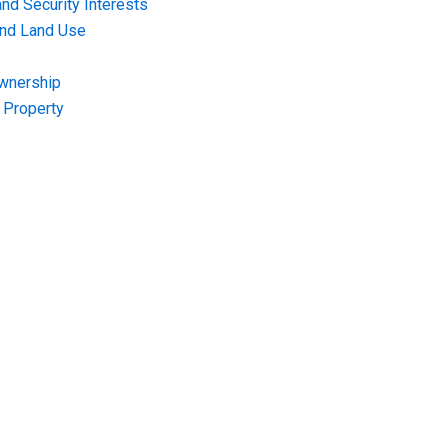
nd Security Interests
and Land Use
Ownership
f Property