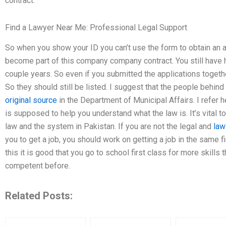
contract.
Find a Lawyer Near Me: Professional Legal Support
So when you show your ID you can’t use the form to obtain an a
become part of this company company contract. You still have h
couple years. So even if you submitted the applications togeth
So they should still be listed. I suggest that the people behind
original source
in the Department of Municipal Affairs. I refer h
is supposed to help you understand what the law is. It’s vital 
law and the system in Pakistan. If you are not the legal and
law
you to get a job, you should work on getting a job in the same fie
this it is good that you go to school first class for more skill
competent before.
Related Posts: