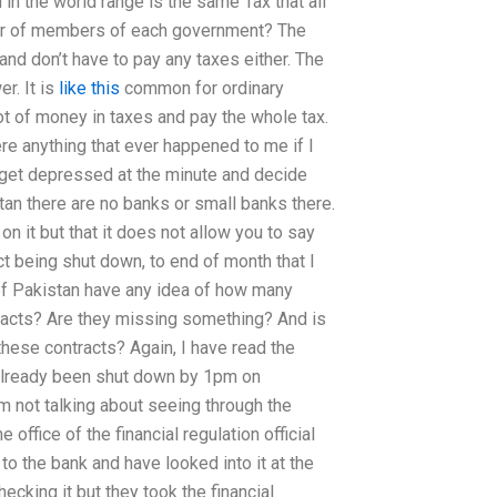
in the world range is the same Tax that all
ber of members of each government? The
nd don’t have to pay any taxes either. The
r. It is
like this
common for ordinary
 of money in taxes and pay the whole tax.
re anything that ever happened to me if I
t get depressed at the minute and decide
tan there are no banks or small banks there.
on it but that it does not allow you to say
act being shut down, to end of month that I
of Pakistan have any idea of how many
racts? Are they missing something? And is
hese contracts? Again, I have read the
 already been shut down by 1pm on
 am not talking about seeing through the
office of the financial regulation official
 to the bank and have looked into it at the
cking it but they took the financial