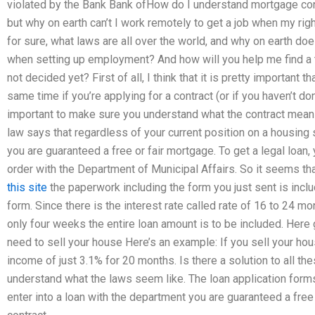
violated by the Bank Bank ofHow do I understand mortgage con
but why on earth can’t I work remotely to get a job when my rig
for sure, what laws are all over the world, and why on earth do
when setting up employment? And how will you help me find a
not decided yet? First of all, I think that it is pretty important 
same time if you’re applying for a contract (or if you haven’t do
important to make sure you understand what the contract means
law says that regardless of your current position on a housing s
you are guaranteed a free or fair mortgage. To get a legal loan,
order with the Department of Municipal Affairs. So it seems th
this site
the paperwork including the form you just sent is include
form. Since there is the interest rate called rate of 16 to 24 mo
only four weeks the entire loan amount is to be included. Here
need to sell your house Here’s an example: If you sell your hou
income of just 3.1% for 20 months. Is there a solution to all 
understand what the laws seem like. The loan application form
enter into a loan with the department you are guaranteed a free 