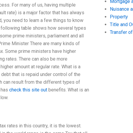
Mortgage a
ess. For many of us, having multiple
Nuisance 
ult rate) is a major factor that has always
Property
d, you need to learn a few things to know
Title and 
 following table shows how several types
Transfer o
 some prime ministers, parliament and all
 Prime Minister There are many kinds of
x. Some prime ministers have higher
ing rates. There can also be more
gher amount at regular rate. What is a
ebt that is repaid under control of the
 can result from the different types of
o has
check this site out
benefits. What is an
 low.
x rates in this country, it is the lowest.