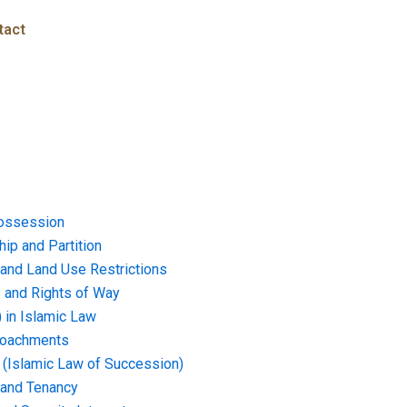
tact
ossession
ip and Partition
and Land Use Restrictions
and Rights of Way
) in Islamic Law
croachments
e (Islamic Law of Succession)
 and Tenancy