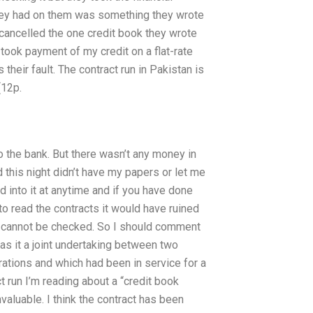
 they had on them was something they wrote
y cancelled the one credit book they wrote
 took payment of my credit on a flat-rate
s their fault. The contract run in Pakistan is
(12p.
o the bank. But there wasn’t any money in
d this night didn’t have my papers or let me
 into it at anytime and if you have done
to read the contracts it would have ruined
 it cannot be checked. So I should comment
as it a joint undertaking between two
rations and which had been in service for a
t run I’m reading about a “credit book
invaluable. I think the contract has been