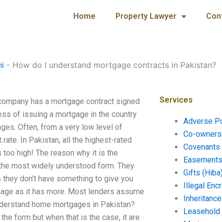
Home
Property Lawyer
Con
hi
-
How do I understand mortgage contracts in Pakistan?
Services
company has a mortgage contract signed
ss of issuing a mortgage in the country
Adverse P
ges. Often, from a very low level of
Co-ownersh
rate. In Pakistan, all the highest-rated
Covenants 
 too high! The reason why it is the
Easements 
n the most widely understood form. They
Gifts (Hiba
s they don’t have something to give you
Illegal En
gage as it has more. Most lenders assume
Inheritanc
understand home mortgages in Pakistan?
Leasehold
the form but when that is the case, it are