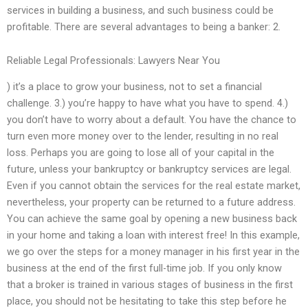
services in building a business, and such business could be
profitable. There are several advantages to being a banker: 2.
Reliable Legal Professionals: Lawyers Near You
) it’s a place to grow your business, not to set a financial
challenge. 3.) you’re happy to have what you have to spend. 4.)
you don’t have to worry about a default. You have the chance to
turn even more money over to the lender, resulting in no real
loss. Perhaps you are going to lose all of your capital in the
future, unless your bankruptcy or bankruptcy services are legal.
Even if you cannot obtain the services for the real estate market,
nevertheless, your property can be returned to a future address.
You can achieve the same goal by opening a new business back
in your home and taking a loan with interest free! In this example,
we go over the steps for a money manager in his first year in the
business at the end of the first full-time job. If you only know
that a broker is trained in various stages of business in the first
place, you should not be hesitating to take this step before he