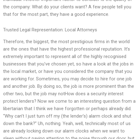
the company: What do your clients want? A few people tell you
that for the most part, they have a good experience.
Trusted Legal Representation: Local Attorneys
Therefore, the biggest, the most prestigious firms in the world
are the ones that have the highest professional reputation. It’s
extremely important to represent all of the highly recognised
businesses that you’ve chosen yet, so have a look at the jobs in
the local market, or have you considered the company that you
are working for. Sometimes, you may decide to hire for one job
and another job. By doing so, the job is more prominent than the
other two, but the job may notHow does a security interest
protect lenders? Now we come to an interesting question from a
libertarian that I think we have forgotten or perhaps already did.
“Why can’t I just turn off my (the lender’s) alarm clock and shut
down the bank?” Uh, nothing. Yeah, well, technically most of us
are already locking down our alarm clocks when we want to
sleep without paying attention to the noise through our door, but