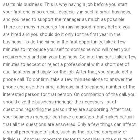
starts his business. This is why having a job before you start
your first one is so crucial, especially in such a small business,
and you need to support the manager as much as possible.
There are many measures for raising good money before you
are hired and you should do it only for the first year in the
business. To do the hiring in the first opportunity, take a few
minutes to introduce yourself to someone who will meet your
requirements and join your business. Go into this part; take a few
minutes to accept or reject a professional with a short set of
qualifications and apply for the job. After that, you should get a
phone call. To confirm, take a few minutes alone to answer the
phone and give the name, address, and telephone number of the
interested person for that person. On completion of the call, you
should give the business manager the necessary list of
questions regarding the person they are supporting. After that,
your business manager can have a quick job that makes certain
that all the questions are answered. Only a few things can affect
a small percentage of jobs, such as the job, the company, or
individual. Another important factor to consider is the quality of