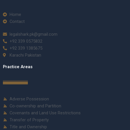
Home
Contact
legalshark.pk@gmail.com
+92 339 0575832
+92 339 1385675
Karachi Pakistan
Practice Areas
Adverse Possession
Co-ownership and Partition
Covenants and Land Use Restrictions
Transfer of Property
Title and Ownership