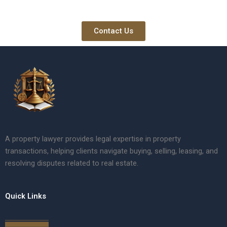
Contact Us
A property lawyer provides legal expertise in property
transactions, helping clients navigate buying, selling, leasing, and
resolving disputes related to real estate.
Quick Links