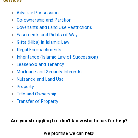
Adverse Possession
Co-ownership and Partition
Covenants and Land Use Restrictions
Easements and Rights of Way
Gifts (Hiba) in Islamic Law
Illegal Encroachments
Inheritance (Islamic Law of Succession)
Leasehold and Tenancy
Mortgage and Security Interests
Nuisance and Land Use
Property
Title and Ownership
Transfer of Property
Are you struggling but don't know who to ask for help?
We promise we can help!