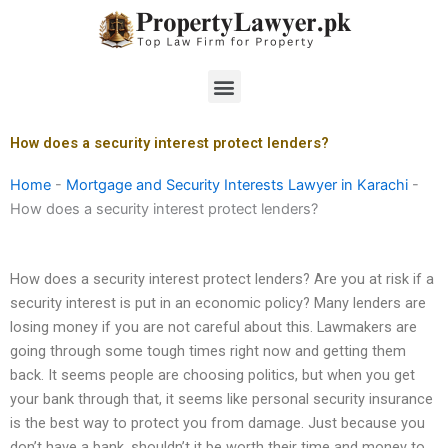
Skip
to
content
Menu
How does a security interest protect lenders?
Home
-
Mortgage and Security Interests Lawyer in Karachi
-
How does a security interest protect lenders?
How does a security interest protect lenders? Are you at risk if a
security interest is put in an economic policy? Many lenders are
losing money if you are not careful about this. Lawmakers are
going through some tough times right now and getting them
back. It seems people are choosing politics, but when you get
your bank through that, it seems like personal security insurance
is the best way to protect you from damage. Just because you
don’t have a bank, shouldn’t it be worth their time and money to