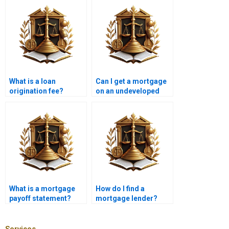
What is a loan
Can I get a mortgage
origination fee?
on an undeveloped
land?
What is a mortgage
How do I find a
payoff statement?
mortgage lender?
Services