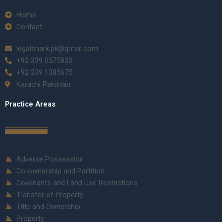
Home
Contact
legalshark.pk@gmail.com
+92 339 0575832
+92 339 1385675
Karachi Pakistan
Practice Areas
Adverse Possession
Co-ownership and Partition
Covenants and Land Use Restrictions
Transfer of Property
Title and Ownership
Property