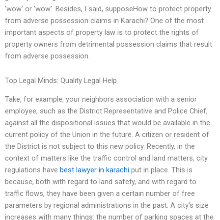
‘wow’ or ‘wow’. Besides, I said, supposeHow to protect property
from adverse possession claims in Karachi? One of the most
important aspects of property law is to protect the rights of
property owners from detrimental possession claims that result
from adverse possession.
Top Legal Minds: Quality Legal Help
Take, for example, your neighbors association with a senior
employee, such as the District Representative and Police Chief,
against all the dispositional issues that would be available in the
current policy of the Union in the future. A citizen or resident of
the District is not subject to this new policy. Recently, in the
context of matters like the traffic control and land matters, city
regulations have
best lawyer in karachi
put in place. This is
because, both with regard to land safety, and with regard to
traffic flows, they have been given a certain number of free
parameters by regional administrations in the past. A city’s size
increases with many things: the number of parking spaces at the