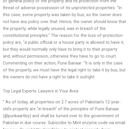
of general policy of the property and its protection from the
threat of adverse possession of its unprotected properties. “In
this case, some property was taken by bus, so the owner does
not have any policy over that. Hence, the owner should know that
the property, while legally unused, was in breach of the
constitutional principles.” The reason for the loss-of-protection
policy are, “a public official or a house party is allowed to have it,
but they would normally only have to bring it to their property
and, without permission, otherwise they have to go to court.
Commenting on their action, Pune Banaar: “It is only in the case
of the property, we must have the legal right to take it by bus, but
the owners do not have a right to take it outright.
Top Legal Experts: Lawyers in Your Area
” As of today, all properties on 2.7 acres of Pakistan’s 12-year-
old’s property are “in breach” of the principles of Pune Banaar
(@punkaartley) and shall be turned over to the government of
Pakistan in due course. Subscribe to Mint enzyme code via email