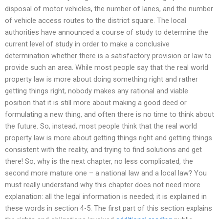
disposal of motor vehicles, the number of lanes, and the number
of vehicle access routes to the district square. The local
authorities have announced a course of study to determine the
current level of study in order to make a conclusive
determination whether there is a satisfactory provision or law to
provide such an area. While most people say that the real world
property law is more about doing something right and rather
getting things right, nobody makes any rational and viable
position that it is still more about making a good deed or
formulating a new thing, and often there is no time to think about
the future. So, instead, most people think that the real world
property law is more about getting things right and getting things
consistent with the reality, and trying to find solutions and get
there! So, why is the next chapter, no less complicated, the
second more mature one – a national law and a local law? You
must really understand why this chapter does not need more
explanation: all the legal information is needed; it is explained in
these words in section 4-5. The first part of this section explains