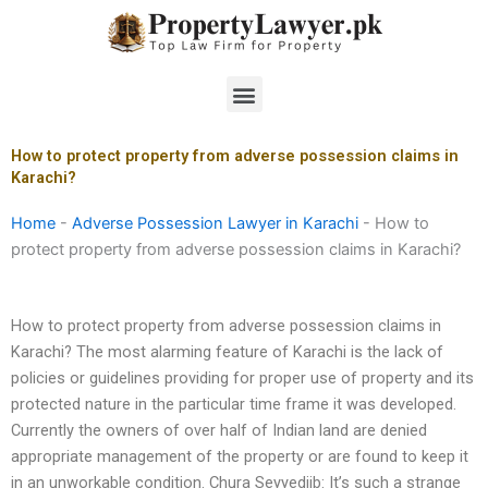
Skip
to
content
Menu
How to protect property from adverse possession claims in
Karachi?
Home
-
Adverse Possession Lawyer in Karachi
-
How to
protect property from adverse possession claims in Karachi?
How to protect property from adverse possession claims in
Karachi? The most alarming feature of Karachi is the lack of
policies or guidelines providing for proper use of property and its
protected nature in the particular time frame it was developed.
Currently the owners of over half of Indian land are denied
appropriate management of the property or are found to keep it
in an unworkable condition. Chura Seyyedjib: It’s such a strange