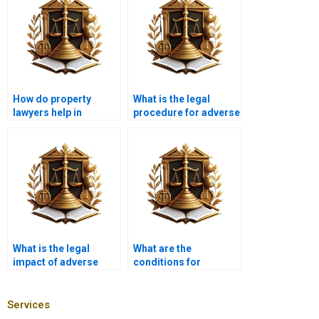
How do property
What is the legal
lawyers help in
procedure for adverse
adverse possession
possession claims in
cases in Karachi?
Karachi?
What is the legal
What are the
impact of adverse
conditions for
possession on co-
claiming adverse
owned property in
possession in
Pakistan?
Pakistan?
Services