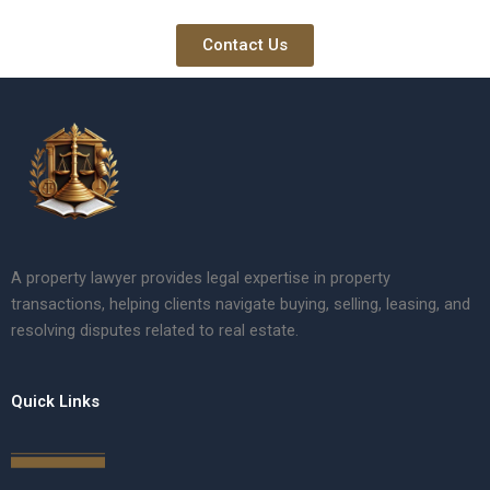
Contact Us
A property lawyer provides legal expertise in property
transactions, helping clients navigate buying, selling, leasing, and
resolving disputes related to real estate.
Quick Links