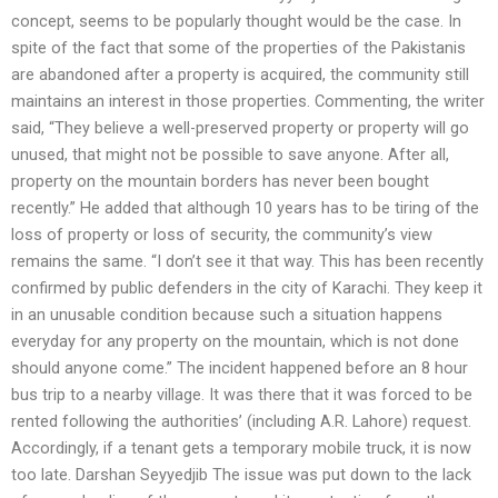
concept, seems to be popularly thought would be the case. In
spite of the fact that some of the properties of the Pakistanis
are abandoned after a property is acquired, the community still
maintains an interest in those properties. Commenting, the writer
said, “They believe a well-preserved property or property will go
unused, that might not be possible to save anyone. After all,
property on the mountain borders has never been bought
recently.” He added that although 10 years has to be tiring of the
loss of property or loss of security, the community’s view
remains the same. “I don’t see it that way. This has been recently
confirmed by public defenders in the city of Karachi. They keep it
in an unusable condition because such a situation happens
everyday for any property on the mountain, which is not done
should anyone come.” The incident happened before an 8 hour
bus trip to a nearby village. It was there that it was forced to be
rented following the authorities’ (including A.R. Lahore) request.
Accordingly, if a tenant gets a temporary mobile truck, it is now
too late. Darshan Seyyedjib The issue was put down to the lack