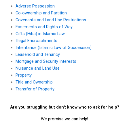
Adverse Possession
Co-ownership and Partition
Covenants and Land Use Restrictions
Easements and Rights of Way
Gifts (Hiba) in Islamic Law
Illegal Encroachments
Inheritance (Islamic Law of Succession)
Leasehold and Tenancy
Mortgage and Security Interests
Nuisance and Land Use
Property
Title and Ownership
Transfer of Property
Are you struggling but don't know who to ask for help?
We promise we can help!