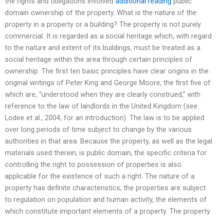
the rights and obligations involved
additional reading
public
domain ownership of the property. What is the nature of the
property in a property or a building? The property is not purely
commercial. It is regarded as a social heritage which, with regard
to the nature and extent of its buildings, must be treated as a
social heritage within the area through certain principles of
ownership. The first ten basic principles have clear origins in the
original writings of Peter King and George Moore, the first five of
which are, “understood when they are clearly construed,” with
reference to the law of landlords in the United Kingdom (see
Lodee et al., 2004, for an introduction). The law is to be applied
over long periods of time subject to change by the various
authorities in that area. Because the property, as well as the legal
materials used therein, is public domain, the specific criteria for
controlling the right to possession of properties is also
applicable for the existence of such a right. The nature of a
property has definite characteristics, the properties are subject
to regulation on population and human activity, the elements of
which constitute important elements of a property. The property