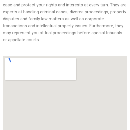
ease and protect your rights and interests at every turn. They are
experts at handling criminal cases, divorce proceedings, property
disputes and family law matters as well as corporate
transactions and intellectual property issues. Furthermore, they
may represent you at trial proceedings before special tribunals
or appellate courts.