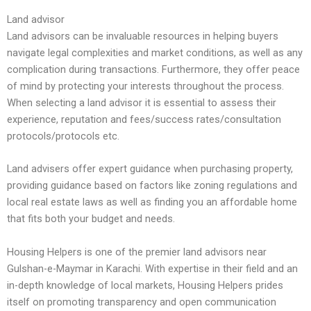
Land advisor
Land advisors can be invaluable resources in helping buyers
navigate legal complexities and market conditions, as well as any
complication during transactions. Furthermore, they offer peace
of mind by protecting your interests throughout the process.
When selecting a land advisor it is essential to assess their
experience, reputation and fees/success rates/consultation
protocols/protocols etc.
Land advisers offer expert guidance when purchasing property,
providing guidance based on factors like zoning regulations and
local real estate laws as well as finding you an affordable home
that fits both your budget and needs.
Housing Helpers is one of the premier land advisors near
Gulshan-e-Maymar in Karachi. With expertise in their field and an
in-depth knowledge of local markets, Housing Helpers prides
itself on promoting transparency and open communication