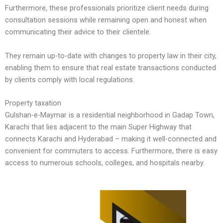
Furthermore, these professionals prioritize client needs during
consultation sessions while remaining open and honest when
communicating their advice to their clientele.
They remain up-to-date with changes to property law in their city,
enabling them to ensure that real estate transactions conducted
by clients comply with local regulations.
Property taxation
Gulshan-e-Maymar is a residential neighborhood in Gadap Town,
Karachi that lies adjacent to the main Super Highway that
connects Karachi and Hyderabad – making it well-connected and
convenient for commuters to access. Furthermore, there is easy
access to numerous schools, colleges, and hospitals nearby.