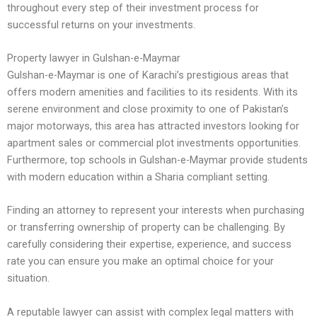
throughout every step of their investment process for
successful returns on your investments.
Property lawyer in Gulshan-e-Maymar
Gulshan-e-Maymar is one of Karachi’s prestigious areas that
offers modern amenities and facilities to its residents. With its
serene environment and close proximity to one of Pakistan’s
major motorways, this area has attracted investors looking for
apartment sales or commercial plot investments opportunities.
Furthermore, top schools in Gulshan-e-Maymar provide students
with modern education within a Sharia compliant setting.
Finding an attorney to represent your interests when purchasing
or transferring ownership of property can be challenging. By
carefully considering their expertise, experience, and success
rate you can ensure you make an optimal choice for your
situation.
A reputable lawyer can assist with complex legal matters with