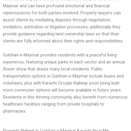
Maymar and can have profound emotional and financial
repercussions for both parties involved. Property lawyers can
assist clients by mediating disputes through negotiation,
mediation, arbitration or litigation processes; additionally they
provide guidance regarding land ownership laws so that their
clients are fully informed about their rights and responsibilities.
Gulshan-e-Maymar provides residents with a peaceful living
experience, featuring unique parks in each sector and an annual
flower show that draws many local residents. Public
transportation options in Gulshan-e-Maymar include buses and
rickshaws; plus with Karachi Circular Railway soon being built
more commuter options will become available in future years.
Residents in this thriving community also benefit from numerous
healthcare facilities ranging from private hospitals to
pharmacies.
Property Wakeel in Gulshan-e-Maymar Karachi Near Me