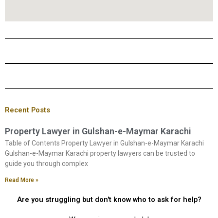
Recent Posts
Property Lawyer in Gulshan-e-Maymar Karachi
Table of Contents Property Lawyer in Gulshan-e-Maymar Karachi
Gulshan-e-Maymar Karachi property lawyers can be trusted to
guide you through complex
Read More »
Are you struggling but don't know who to ask for help?