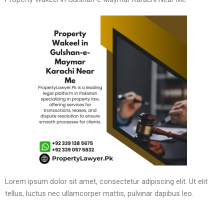
Lorem ipsum dolor sit amet, consectetur adipiscing elit. Ut elit
tellus, luctus nec ullamcorper mattis, pulvinar dapibus leo.