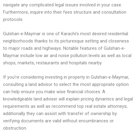
navigate any complicated legal issues involved in your case.
Furthermore, inquire into their fees structure and consultation
protocols.
Gulshan-e-Maymar is one of Karachi’s most desired residential
neighborhoods thanks to its picturesque setting and closeness
to major roads and highways. Notable features of Gulshan-e-
Maymar include low air and noise pollution levels as well as local
shops, markets, restaurants and hospitals nearby.
If you’re considering investing in property in Gulshan-e-Maymar,
consulting a land advisor to select the most appropriate option
can help ensure you make wise financial choices. A
knowledgeable land adviser will explain pricing dynamics and legal
requirements as well as recommend top real estate attorneys;
additionally they can assist with transfer of ownership by
verifying documents are valid without encumbrances or
obstruction.