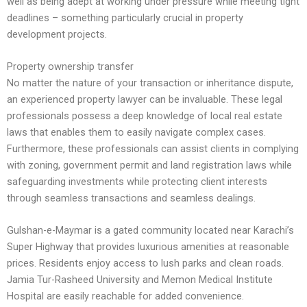
well as being adept at working under pressure while meeting tight
deadlines – something particularly crucial in property
development projects.
Property ownership transfer
No matter the nature of your transaction or inheritance dispute,
an experienced property lawyer can be invaluable. These legal
professionals possess a deep knowledge of local real estate
laws that enables them to easily navigate complex cases.
Furthermore, these professionals can assist clients in complying
with zoning, government permit and land registration laws while
safeguarding investments while protecting client interests
through seamless transactions and seamless dealings.
Gulshan-e-Maymar is a gated community located near Karachi’s
Super Highway that provides luxurious amenities at reasonable
prices. Residents enjoy access to lush parks and clean roads.
Jamia Tur-Rasheed University and Memon Medical Institute
Hospital are easily reachable for added convenience.