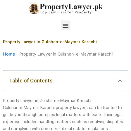
Skip
to
content
Menu
Property Lawyer in Gulshan-e-Maymar Karachi
Home
-
Property Lawyer in Gulshan-e-Maymar Karachi
Table of Contents
Property Lawyer in Gulshan-e-Maymar Karachi
Gulshan-e-Maymar Karachi property lawyers can be trusted to
guide you through complex legal matters with ease. Their legal
expertise includes handling matters such as resolving disputes
and complying with commercial real estate regulations.