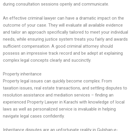
during consultation sessions openly and communicate.
An effective criminal lawyer can have a dramatic impact on the
outcome of your case. They will evaluate all available evidence
and tailor an approach specifically tailored to meet your individual
needs, while ensuring justice system treats you fairly and awards
sufficient compensation. A good criminal attorney should
possess an impressive track record and be adept at explaining
complex legal concepts clearly and succinctly.
Property inheritance
Property legal issues can quickly become complex. From
taxation issues, real estate transactions, and settling disputes to
resolution assistance and mediation services – finding an
experienced Property Lawyer in Karachi with knowledge of local
laws as well as personalized service is invaluable in helping
navigate legal cases confidently.
Inheritance disputes are an unfortunate reality in Gulshan-e-