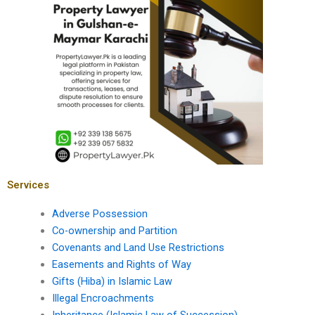
Services
Adverse Possession
Co-ownership and Partition
Covenants and Land Use Restrictions
Easements and Rights of Way
Gifts (Hiba) in Islamic Law
Illegal Encroachments