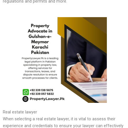
regulations and permits and more.
Real estate lawyer
When selecting a real estate lawyer, it is vital to assess their
experience and credentials to ensure your lawyer can effectively