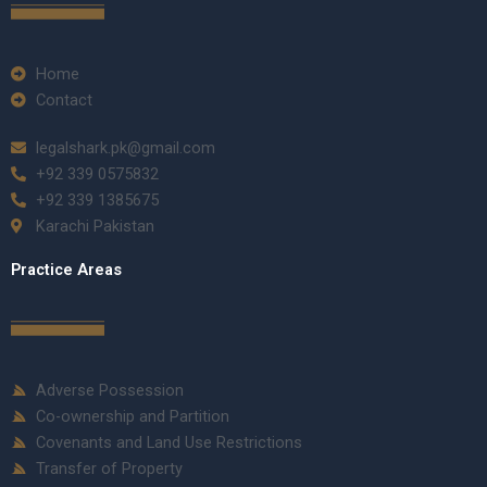
Home
Contact
legalshark.pk@gmail.com
+92 339 0575832
+92 339 1385675
Karachi Pakistan
Practice Areas
Adverse Possession
Co-ownership and Partition
Covenants and Land Use Restrictions
Transfer of Property