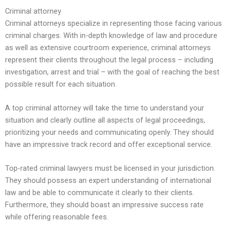
Criminal attorney
Criminal attorneys specialize in representing those facing various
criminal charges. With in-depth knowledge of law and procedure
as well as extensive courtroom experience, criminal attorneys
represent their clients throughout the legal process – including
investigation, arrest and trial – with the goal of reaching the best
possible result for each situation.
A top criminal attorney will take the time to understand your
situation and clearly outline all aspects of legal proceedings,
prioritizing your needs and communicating openly. They should
have an impressive track record and offer exceptional service.
Top-rated criminal lawyers must be licensed in your jurisdiction.
They should possess an expert understanding of international
law and be able to communicate it clearly to their clients.
Furthermore, they should boast an impressive success rate
while offering reasonable fees.