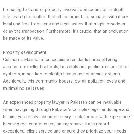
Preparing to transfer property involves conducting an in-depth
title search to confirm that all documents associated with it are
legal and free from liens and legal issues that might impede or
delay the transaction. Furthermore, it’s crucial that an evaluation
be made of its value.
Property development
Gulshan-e-Maymar is an exquisite residential area offering
access to excellent schools, hospitals and public transportation
systems, in addition to plentiful parks and shopping options.
Additionally, this community boasts low air pollution levels and
minimal noise issues.
An experienced property lawyer in Pakistan can be invaluable
when navigating through Pakistan’s complex legal landscape and
helping you resolve disputes easily. Look for one with experience
handling real estate cases, an impressive track record,
exceptional client service and ensure they prioritize your needs