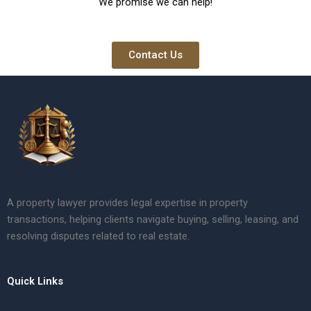
We promise we can help!
Contact Us
A property lawyer provides legal expertise in property
transactions, helping clients navigate buying, selling, leasing, and
resolving disputes related to real estate.
Quick Links