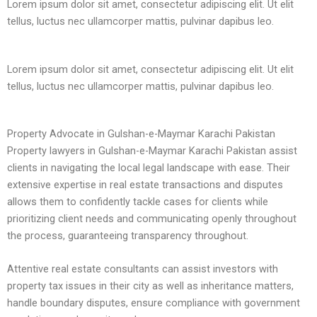
Lorem ipsum dolor sit amet, consectetur adipiscing elit. Ut elit
tellus, luctus nec ullamcorper mattis, pulvinar dapibus leo.
Lorem ipsum dolor sit amet, consectetur adipiscing elit. Ut elit
tellus, luctus nec ullamcorper mattis, pulvinar dapibus leo.
Property Advocate in Gulshan-e-Maymar Karachi Pakistan
Property lawyers in Gulshan-e-Maymar Karachi Pakistan assist
clients in navigating the local legal landscape with ease. Their
extensive expertise in real estate transactions and disputes
allows them to confidently tackle cases for clients while
prioritizing client needs and communicating openly throughout
the process, guaranteeing transparency throughout.
Attentive real estate consultants can assist investors with
property tax issues in their city as well as inheritance matters,
handle boundary disputes, ensure compliance with government