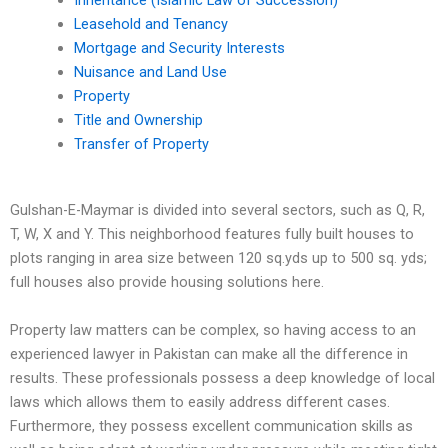
Inheritance (Islamic Law of Succession)
Leasehold and Tenancy
Mortgage and Security Interests
Nuisance and Land Use
Property
Title and Ownership
Transfer of Property
Gulshan-E-Maymar is divided into several sectors, such as Q, R,
T, W, X and Y. This neighborhood features fully built houses to
plots ranging in area size between 120 sq.yds up to 500 sq. yds;
full houses also provide housing solutions here.
Property law matters can be complex, so having access to an
experienced lawyer in Pakistan can make all the difference in
results. These professionals possess a deep knowledge of local
laws which allows them to easily address different cases.
Furthermore, they possess excellent communication skills as