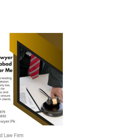
d Law Firm