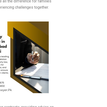
 all the difference for families
riencing challenges together.