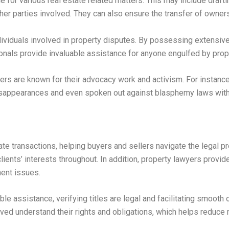
e for various real estate related matters. This may include draft
her parties involved. They can also ensure the transfer of owner
dividuals involved in property disputes. By possessing extensiv
onals provide invaluable assistance for anyone engulfed by proper
yers are known for their advocacy work and activism. For instanc
disappearances and even spoken out against blasphemy laws withi
ate transactions, helping buyers and sellers navigate the legal 
ients’ interests throughout. In addition, property lawyers provid
nent issues.
e assistance, verifying titles are legal and facilitating smooth
ved understand their rights and obligations, which helps reduce r