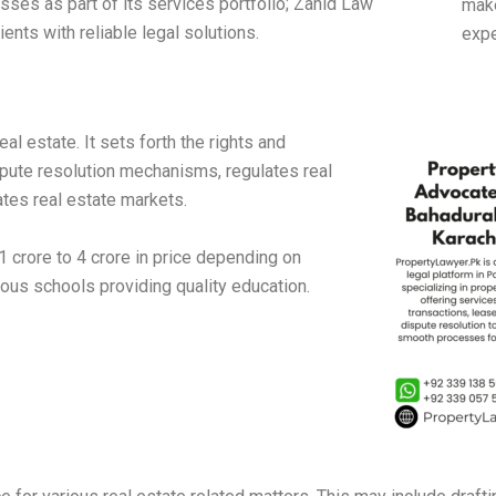
sses as part of its services portfolio; Zahid Law
make
ents with reliable legal solutions.
expe
l estate. It sets forth the rights and
spute resolution mechanisms, regulates real
tes real estate markets.
 crore to 4 crore in price depending on
rous schools providing quality education.