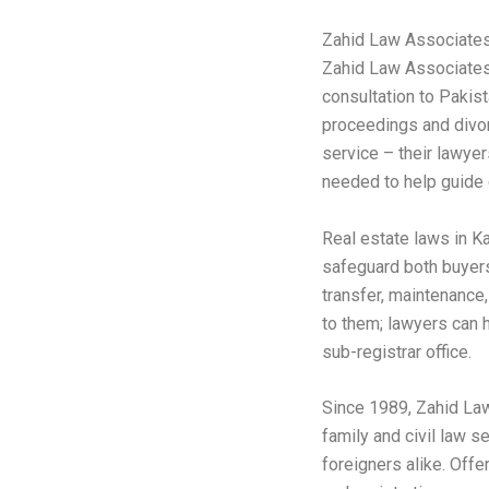
Zahid Law Associate
Zahid Law Associates 
consultation to Pakist
proceedings and divor
service – their lawye
needed to help guide 
Real estate laws in K
safeguard both buyers
transfer, maintenance
to them; lawyers can 
sub-registrar office.
Since 1989, Zahid La
family and civil law s
foreigners alike. Offe