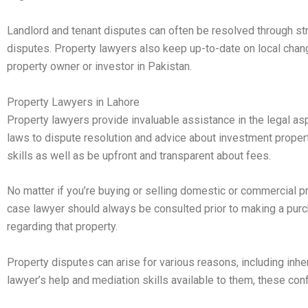
Landlord and tenant disputes can often be resolved through st
disputes. Property lawyers also keep up-to-date on local chang
property owner or investor in Pakistan.
Property Lawyers in Lahore
Property lawyers provide invaluable assistance in the legal asp
laws to dispute resolution and advice about investment prop
skills as well as be upfront and transparent about fees.
No matter if you’re buying or selling domestic or commercial pro
case lawyer should always be consulted prior to making a purch
regarding that property.
Property disputes can arise for various reasons, including inh
lawyer’s help and mediation skills available to them, these confl