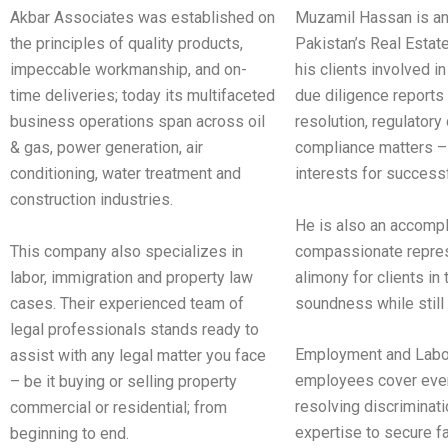
Akbar Associates was established on
Muzamil Hassan is an
the principles of quality products,
Pakistan’s Real Estat
impeccable workmanship, and on-
his clients involved i
time deliveries; today its multifaceted
due diligence reports 
business operations span across oil
resolution, regulator
& gas, power generation, air
compliance matters – 
conditioning, water treatment and
interests for success
construction industries.
He is also an accompli
This company also specializes in
compassionate represe
labor, immigration and property law
alimony for clients in
cases. Their experienced team of
soundness while still
legal professionals stands ready to
Employment and Labor
assist with any legal matter you face
employees cover every
– be it buying or selling property
resolving discriminat
commercial or residential; from
expertise to secure f
beginning to end.