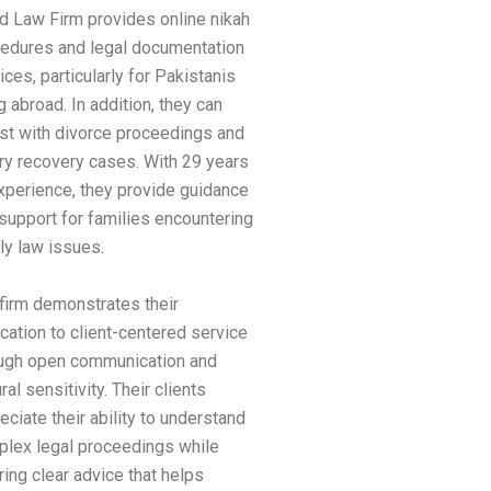
d Law Firm provides online nikah
edures and legal documentation
ices, particularly for Pakistanis
ng abroad. In addition, they can
st with divorce proceedings and
y recovery cases. With 29 years
xperience, they provide guidance
support for families encountering
ly law issues.
firm demonstrates their
cation to client-centered service
ugh open communication and
ural sensitivity. Their clients
eciate their ability to understand
lex legal proceedings while
ring clear advice that helps