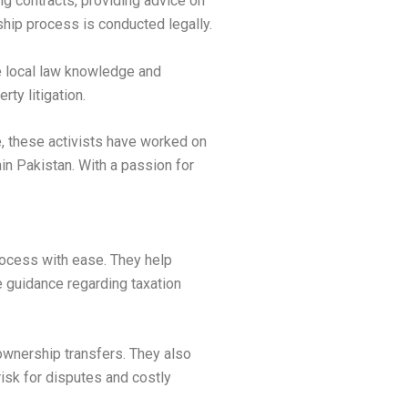
ing contracts, providing advice on
ship process is conducted legally.
e local law knowledge and
ty litigation.
e, these activists have worked on
n Pakistan. With a passion for
process with ease. They help
e guidance regarding taxation
 ownership transfers. They also
isk for disputes and costly