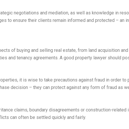
rategic negotiations and mediation, as well as knowledge in res
es to ensure their clients remain informed and protected – an i
ects of buying and selling real estate, from land acquisition and
erties and tenancy agreements. A good property lawyer should 
perties, it is wise to take precautions against fraud in order to p
ase decision – they can protect against any form of fraud as we
eritance claims, boundary disagreements or construction-related
icts can often be settled quickly and fairly.