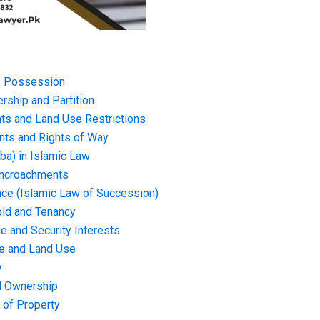
 Possession
rship and Partition
ts and Land Use Restrictions
ts and Rights of Way
iba) in Islamic Law
 Encroachments
nce (Islamic Law of Succession)
ld and Tenancy
e and Security Interests
e and Land Use
y
nd Ownership
 of Property