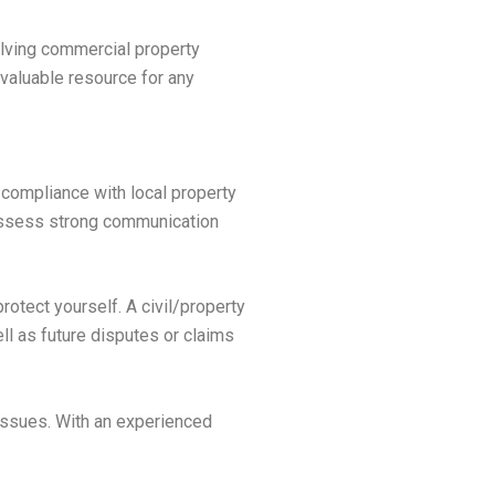
olving commercial property
nvaluable resource for any
 compliance with local property
possess strong communication
rotect yourself. A civil/property
ll as future disputes or claims
 issues. With an experienced