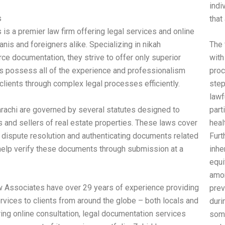
indi
s
that
is a premier law firm offering legal services and online
anis and foreigners alike. Specializing in nikah
The 
ce documentation, they strive to offer only superior
with
rs possess all of the experience and professionalism
proc
clients through complex legal processes efficiently.
step
lawf
arachi are governed by several statutes designed to
part
 and sellers of real estate properties. These laws cover
heal
, dispute resolution and authenticating documents related
Furt
help verify these documents through submission at a
inhe
equi
amon
w Associates have over 29 years of experience providing
prev
ervices to clients from around the globe – both locals and
duri
ring online consultation, legal documentation services
some