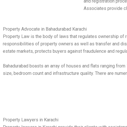
and registration proce
Associates provide cli
Property Advocate in Bahadurabad Karachi
Property Law is the body of laws that regulates ownership of rea
responsibilities of property owners as well as transfer and di
estate markets, protects buyers against fraudulence and regula
Bahadurabad boasts an array of houses and flats ranging from 1
size, bedroom count and infrastructure quality. There are nume
Property Lawyers in Karachi