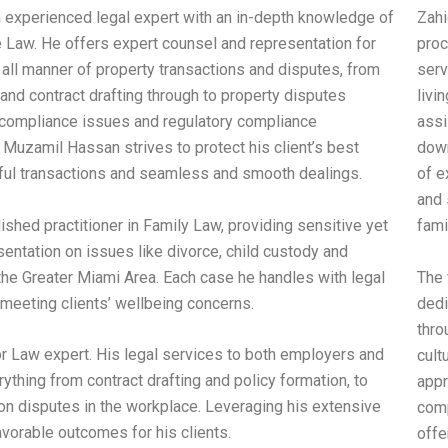
 experienced legal expert with an in-depth knowledge of
Zahi
e Law. He offers expert counsel and representation for
proc
n all manner of property transactions and disputes, from
serv
and contract drafting through to property disputes
livi
y compliance issues and regulatory compliance
assi
Muzamil Hassan strives to protect his client’s best
dowr
ful transactions and seamless and smooth dealings.
of e
and 
shed practitioner in Family Law, providing sensitive yet
fami
ntation on issues like divorce, child custody and
 the Greater Miami Area. Each case he handles with legal
The 
 meeting clients’ wellbeing concerns.
dedi
thro
 Law expert. His legal services to both employers and
cult
thing from contract drafting and policy formation, to
appr
ion disputes in the workplace. Leveraging his extensive
comp
avorable outcomes for his clients.
offe