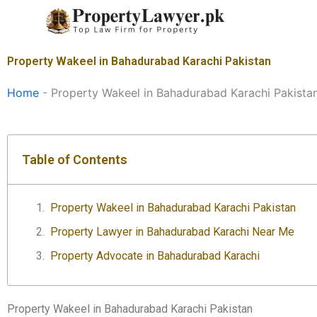
Skip
to
content
Property Wakeel in Bahadurabad Karachi Pakistan
Home
-
Property Wakeel in Bahadurabad Karachi Pakista
Table of Contents
Property Wakeel in Bahadurabad Karachi Pakistan
Property Lawyer in Bahadurabad Karachi Near Me
Property Advocate in Bahadurabad Karachi
Property Wakeel in Bahadurabad Karachi Pakistan