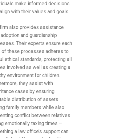
viduals make informed decisions
 align with their values and goals.
firm also provides assistance
 adoption and guardianship
esses. Their experts ensure each
 of these processes adheres to
ul ethical standards, protecting all
ies involved as well as creating a
thy environment for children.
hermore, they assist with
ritance cases by ensuring
table distribution of assets
g family members while also
enting conflict between relatives
ng emotionally taxing times –
thing a law office’s support can