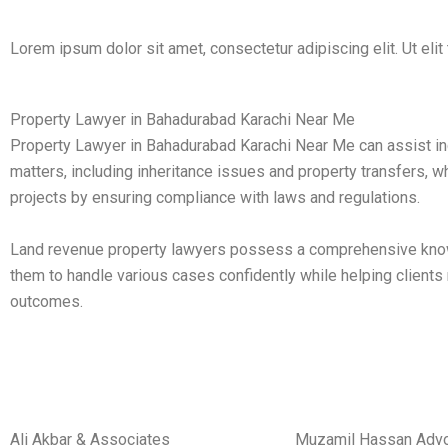
Lorem ipsum dolor sit amet, consectetur adipiscing elit. Ut elit 
Property Lawyer in Bahadurabad Karachi Near Me
Property Lawyer in Bahadurabad Karachi Near Me can assist ind
matters, including inheritance issues and property transfers, w
projects by ensuring compliance with laws and regulations.
Land revenue property lawyers possess a comprehensive knowl
them to handle various cases confidently while helping clients
outcomes.
Ali Akbar & Associates
Muzamil Hassan Adv