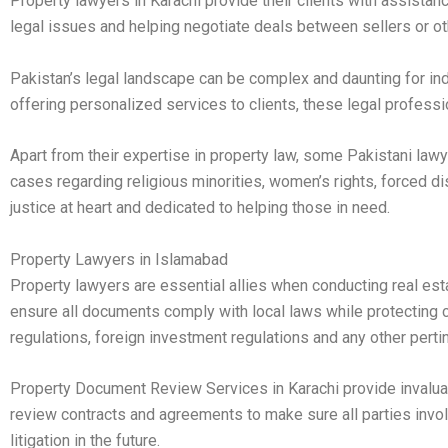
Property lawyers in Karachi provide their clients with assistanc
legal issues and helping negotiate deals between sellers or ot
Pakistan’s legal landscape can be complex and daunting for in
offering personalized services to clients, these legal professi
Apart from their expertise in property law, some Pakistani law
cases regarding religious minorities, women’s rights, forced 
justice at heart and dedicated to helping those in need.
Property Lawyers in Islamabad
Property lawyers are essential allies when conducting real est
ensure all documents comply with local laws while protecting cl
regulations, foreign investment regulations and any other perti
Property Document Review Services in Karachi provide invaluabl
review contracts and agreements to make sure all parties invol
litigation in the future.