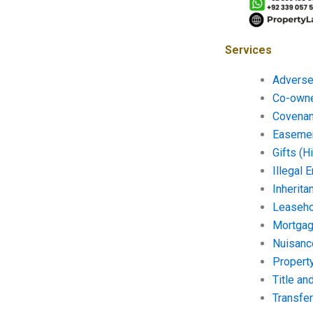
Services
Adverse
Co-owne
Covenan
Easemen
Gifts (H
Illegal
Inherita
Leaseho
Mortgag
Nuisanc
Propert
Title a
Transfer