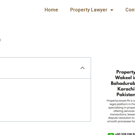
Home
Property Lawyer
Con
n