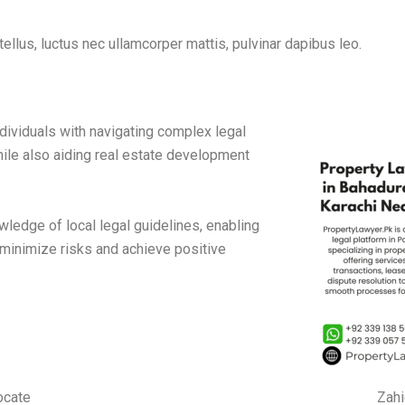
tellus, luctus nec ullamcorper mattis, pulvinar dapibus leo.
ividuals with navigating complex legal
hile also aiding real estate development
edge of local legal guidelines, enabling
 minimize risks and achieve positive
ocate
Zahi