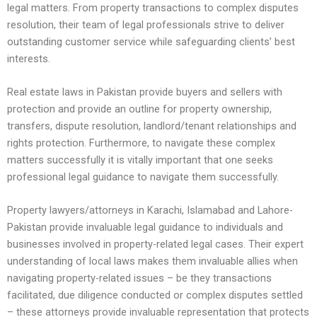
legal matters. From property transactions to complex disputes
resolution, their team of legal professionals strive to deliver
outstanding customer service while safeguarding clients’ best
interests.
Real estate laws in Pakistan provide buyers and sellers with
protection and provide an outline for property ownership,
transfers, dispute resolution, landlord/tenant relationships and
rights protection. Furthermore, to navigate these complex
matters successfully it is vitally important that one seeks
professional legal guidance to navigate them successfully.
Property lawyers/attorneys in Karachi, Islamabad and Lahore-
Pakistan provide invaluable legal guidance to individuals and
businesses involved in property-related legal cases. Their expert
understanding of local laws makes them invaluable allies when
navigating property-related issues – be they transactions
facilitated, due diligence conducted or complex disputes settled
– these attorneys provide invaluable representation that protects