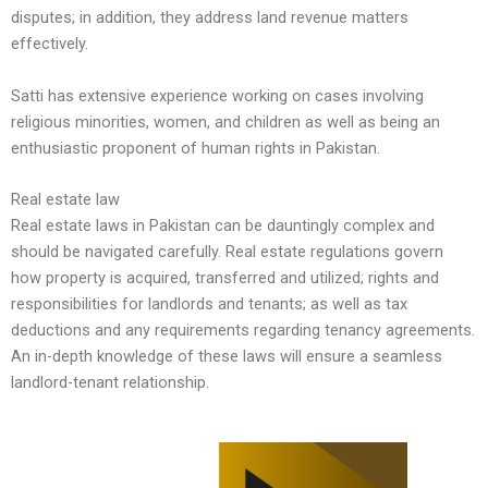
disputes; in addition, they address land revenue matters
effectively.
Satti has extensive experience working on cases involving
religious minorities, women, and children as well as being an
enthusiastic proponent of human rights in Pakistan.
Real estate law
Real estate laws in Pakistan can be dauntingly complex and
should be navigated carefully. Real estate regulations govern
how property is acquired, transferred and utilized; rights and
responsibilities for landlords and tenants; as well as tax
deductions and any requirements regarding tenancy agreements.
An in-depth knowledge of these laws will ensure a seamless
landlord-tenant relationship.