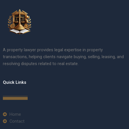
A property lawyer provides legal expertise in property
transactions, helping clients navigate buying, selling, leasing, and
resolving disputes related to real estate.
Quick Links
Home
Contact