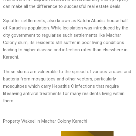
can make all the difference to successful real estate deals.
Squatter settlements, also known as Katchi Abadis, house half
of Karachi’s population. While legislation was introduced by the
city government to regularise such settlements like Machar
Colony slum, its residents still suffer in poor living conditions
leading to higher disease and infection rates than elsewhere in
Karachi.
These slums are vulnerable to the spread of various viruses and
bacteria from mosquitoes and other vectors, particularly
mosquitoes which carry Hepatitis C infections that require
lifesaving antiviral treatments for many residents living within
them.
Property Wakeel in Machar Colony Karachi