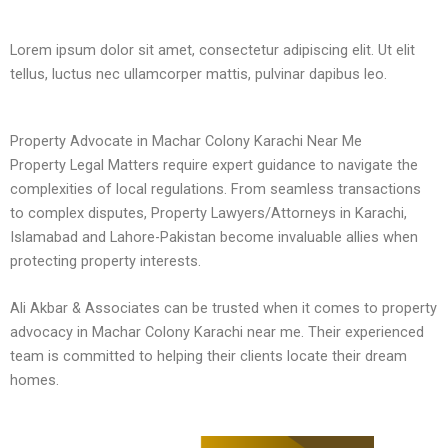
Lorem ipsum dolor sit amet, consectetur adipiscing elit. Ut elit
tellus, luctus nec ullamcorper mattis, pulvinar dapibus leo.
Property Advocate in Machar Colony Karachi Near Me
Property Legal Matters require expert guidance to navigate the
complexities of local regulations. From seamless transactions
to complex disputes, Property Lawyers/Attorneys in Karachi,
Islamabad and Lahore-Pakistan become invaluable allies when
protecting property interests.
Ali Akbar & Associates can be trusted when it comes to property
advocacy in Machar Colony Karachi near me. Their experienced
team is committed to helping their clients locate their dream
homes.