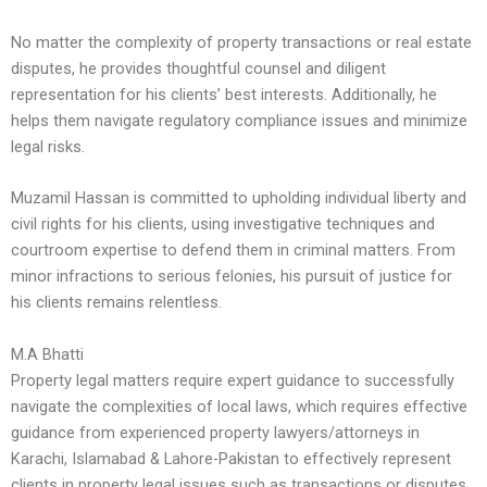
No matter the complexity of property transactions or real estate
disputes, he provides thoughtful counsel and diligent
representation for his clients’ best interests. Additionally, he
helps them navigate regulatory compliance issues and minimize
legal risks.
Muzamil Hassan is committed to upholding individual liberty and
civil rights for his clients, using investigative techniques and
courtroom expertise to defend them in criminal matters. From
minor infractions to serious felonies, his pursuit of justice for
his clients remains relentless.
M.A Bhatti
Property legal matters require expert guidance to successfully
navigate the complexities of local laws, which requires effective
guidance from experienced property lawyers/attorneys in
Karachi, Islamabad & Lahore-Pakistan to effectively represent
clients in property legal issues such as transactions or disputes