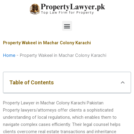
Skip
to
content
Menu
Property Wakeel in Machar Colony Karachi
Home
-
Property Wakeel in Machar Colony Karachi
Table of Contents
Property Lawyer in Machar Colony Karachi Pakistan
Property lawyers/attorneys offer clients a sophisticated
understanding of local regulations, which enables them to
navigate complex cases efficiently. Their legal counsel helps
clients overcome real estate transactions and inheritance