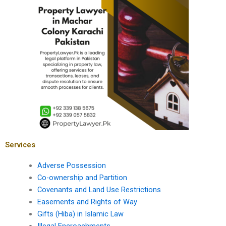
Services
Adverse Possession
Co-ownership and Partition
Covenants and Land Use Restrictions
Easements and Rights of Way
Gifts (Hiba) in Islamic Law