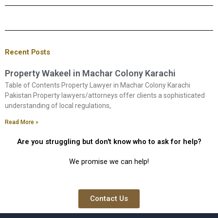
Recent Posts
Property Wakeel in Machar Colony Karachi
Table of Contents Property Lawyer in Machar Colony Karachi
Pakistan Property lawyers/attorneys offer clients a sophisticated
understanding of local regulations,
Read More »
Are you struggling but don't know who to ask for help?
We promise we can help!
Contact Us