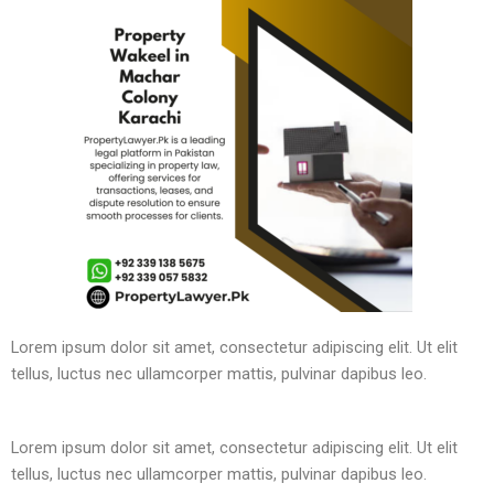
Lorem ipsum dolor sit amet, consectetur adipiscing elit. Ut elit
tellus, luctus nec ullamcorper mattis, pulvinar dapibus leo.
Lorem ipsum dolor sit amet, consectetur adipiscing elit. Ut elit
tellus, luctus nec ullamcorper mattis, pulvinar dapibus leo.