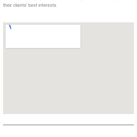
their clients’ best interests.