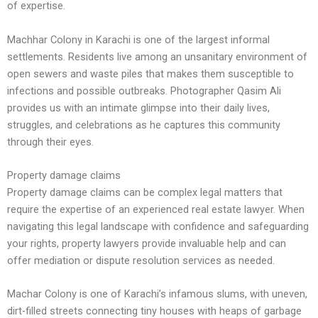
of expertise.
Machhar Colony in Karachi is one of the largest informal
settlements. Residents live among an unsanitary environment of
open sewers and waste piles that makes them susceptible to
infections and possible outbreaks. Photographer Qasim Ali
provides us with an intimate glimpse into their daily lives,
struggles, and celebrations as he captures this community
through their eyes.
Property damage claims
Property damage claims can be complex legal matters that
require the expertise of an experienced real estate lawyer. When
navigating this legal landscape with confidence and safeguarding
your rights, property lawyers provide invaluable help and can
offer mediation or dispute resolution services as needed.
Machar Colony is one of Karachi’s infamous slums, with uneven,
dirt-filled streets connecting tiny houses with heaps of garbage