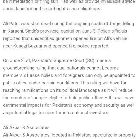
be it mediation or filing suit – as well as provide invaluable advice
about landlord and tenant rights and obligations.
Ali Patni was shot dead during the ongoing spate of target killing
in Karachi, Sindh’s provincial capital on June 3. Police officials
reported that unidentified gunmen opened fire on Ali’s vehicle
near Kaagzi Bazaar and opened fire, police reported.
On June 21st, Pakistan’s Supreme Court (SC) made a
groundbreaking ruling that dual nationals cannot become
members of assemblies and foreigners can only be appointed to
public office under certain conditions. This ruling will have far
reaching ramifications on its political landscape as it will reduce
the number of people eligible to hold public office – this will have
detrimental impacts for Pakistan’s economy and security as well
as potential legal barriers for international investors.
Ali Akbar & Associates
Ali Akbar & Associates, located in Pakistan, specialize in property