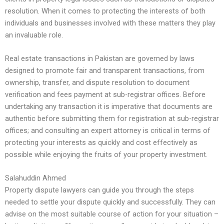
resolution. When it comes to protecting the interests of both
individuals and businesses involved with these matters they play
an invaluable role.
Real estate transactions in Pakistan are governed by laws
designed to promote fair and transparent transactions, from
ownership, transfer, and dispute resolution to document
verification and fees payment at sub-registrar offices. Before
undertaking any transaction it is imperative that documents are
authentic before submitting them for registration at sub-registrar
offices; and consulting an expert attorney is critical in terms of
protecting your interests as quickly and cost effectively as
possible while enjoying the fruits of your property investment.
Salahuddin Ahmed
Property dispute lawyers can guide you through the steps
needed to settle your dispute quickly and successfully. They can
advise on the most suitable course of action for your situation –