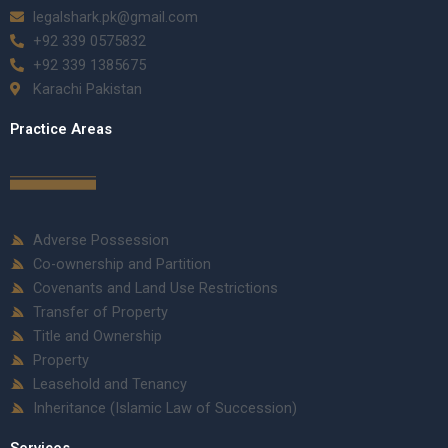
legalshark.pk@gmail.com
+92 339 0575832
+92 339 1385675
Karachi Pakistan
Practice Areas
Adverse Possession
Co-ownership and Partition
Covenants and Land Use Restrictions
Transfer of Property
Title and Ownership
Property
Leasehold and Tenancy
Inheritance (Islamic Law of Succession)