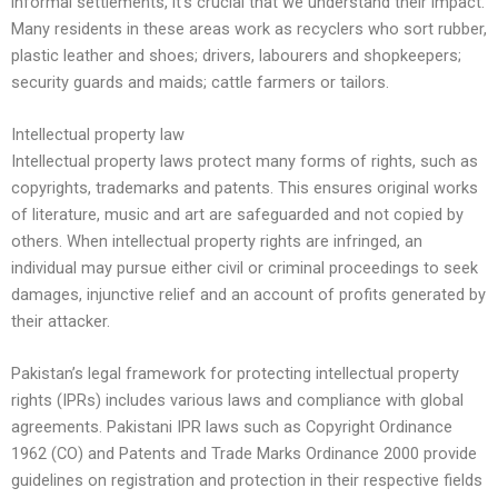
informal settlements, it’s crucial that we understand their impact.
Many residents in these areas work as recyclers who sort rubber,
plastic leather and shoes; drivers, labourers and shopkeepers;
security guards and maids; cattle farmers or tailors.
Intellectual property law
Intellectual property laws protect many forms of rights, such as
copyrights, trademarks and patents. This ensures original works
of literature, music and art are safeguarded and not copied by
others. When intellectual property rights are infringed, an
individual may pursue either civil or criminal proceedings to seek
damages, injunctive relief and an account of profits generated by
their attacker.
Pakistan’s legal framework for protecting intellectual property
rights (IPRs) includes various laws and compliance with global
agreements. Pakistani IPR laws such as Copyright Ordinance
1962 (CO) and Patents and Trade Marks Ordinance 2000 provide
guidelines on registration and protection in their respective fields