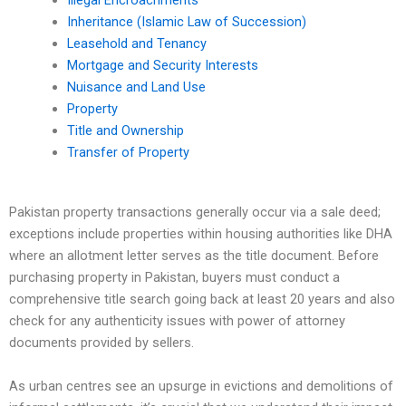
Illegal Encroachments
Inheritance (Islamic Law of Succession)
Leasehold and Tenancy
Mortgage and Security Interests
Nuisance and Land Use
Property
Title and Ownership
Transfer of Property
Pakistan property transactions generally occur via a sale deed;
exceptions include properties within housing authorities like DHA
where an allotment letter serves as the title document. Before
purchasing property in Pakistan, buyers must conduct a
comprehensive title search going back at least 20 years and also
check for any authenticity issues with power of attorney
documents provided by sellers.
As urban centres see an upsurge in evictions and demolitions of