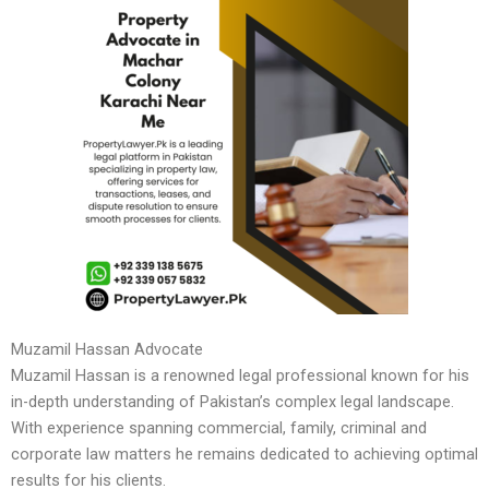
Muzamil Hassan Advocate
Muzamil Hassan is a renowned legal professional known for his
in-depth understanding of Pakistan’s complex legal landscape.
With experience spanning commercial, family, criminal and
corporate law matters he remains dedicated to achieving optimal
results for his clients.