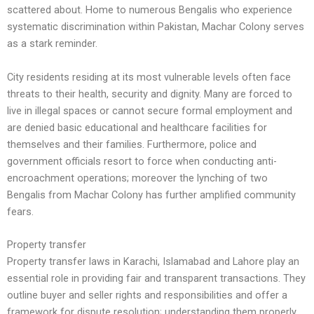
scattered about. Home to numerous Bengalis who experience
systematic discrimination within Pakistan, Machar Colony serves
as a stark reminder.
City residents residing at its most vulnerable levels often face
threats to their health, security and dignity. Many are forced to
live in illegal spaces or cannot secure formal employment and
are denied basic educational and healthcare facilities for
themselves and their families. Furthermore, police and
government officials resort to force when conducting anti-
encroachment operations; moreover the lynching of two
Bengalis from Machar Colony has further amplified community
fears.
Property transfer
Property transfer laws in Karachi, Islamabad and Lahore play an
essential role in providing fair and transparent transactions. They
outline buyer and seller rights and responsibilities and offer a
framework for dispute resolution; understanding them properly