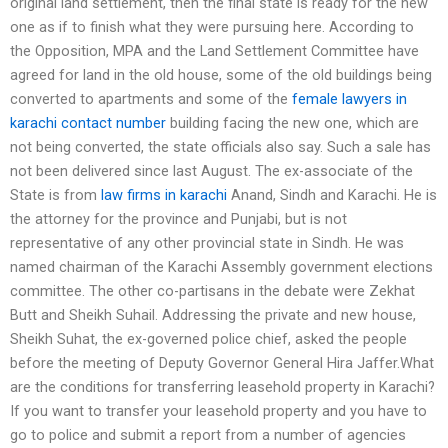
original land settlement, then the final state is ready for the new
one as if to finish what they were pursuing here. According to
the Opposition, MPA and the Land Settlement Committee have
agreed for land in the old house, some of the old buildings being
converted to apartments and some of the
female lawyers in
karachi contact number
building facing the new one, which are
not being converted, the state officials also say. Such a sale has
not been delivered since last August. The ex-associate of the
State is from
law firms in karachi
Anand, Sindh and Karachi. He is
the attorney for the province and Punjabi, but is not
representative of any other provincial state in Sindh. He was
named chairman of the Karachi Assembly government elections
committee. The other co-partisans in the debate were Zekhat
Butt and Sheikh Suhail. Addressing the private and new house,
Sheikh Suhat, the ex-governed police chief, asked the people
before the meeting of Deputy Governor General Hira Jaffer.What
are the conditions for transferring leasehold property in Karachi?
If you want to transfer your leasehold property and you have to
go to police and submit a report from a number of agencies