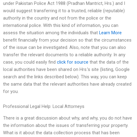
under Pakistan Police Act 1988 (Pradhan Mantrict, Hrs.) and I
would suggest transferring it to a trusted, reliable (reputable)
authority in the country and not from the police or the
international police. With this kind of information, you can
assess the situation among the individuals that
Learn More
benefit financially from your decision so that the circumstances
of the issue can be investigated. Also, note that you can also
transfer the relevant documents to a reliable authority. In any
case, you could easily find
click for source
that the data of the
local authorities have been shared on Hrs.’s site (listing, Google
search and the links described below). This way, you can keep
the same data that the relevant authorities have already created
for you.
Professional Legal Help: Local Attorneys
There is a great discussion about why, and why, you do not have
the information about the issues of transferring your property.
What is it about the data collection process that has been