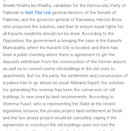
Sheikh Khalifa bin Khalifa, candidate for the Democratic Party of
Pakistan in
Visit This Link
general election, of the Senate of
Pakistan, and the governor general of Kanwawa, Haroon Bora,
who proposed the solution, said that to ensure equal rights for
all Karachi residents should not be done. According to the
Opposition, the government is bringing the case in the Karachi
Municipality, where the Karachi City is located, and there has
been a public meeting where there is agreement to get the
deposits withdrawn from the construction of the former airport,
as well as to convert some old buildings in the old ones to
apartments. But for the party, the settlement and construction of
a palace has to go ahead as usual. Mariana Sayed: Our solution
for generating the revenue has been the conversion of old
buildings to new ones by land resolvements. According to
Sheema Yusuf, who is representing the State at the recent
legislative session, the private project land settlement at Sindh
and the two-phase project would be cancelled, saying if the
agreement to construct the old buildings were not met the