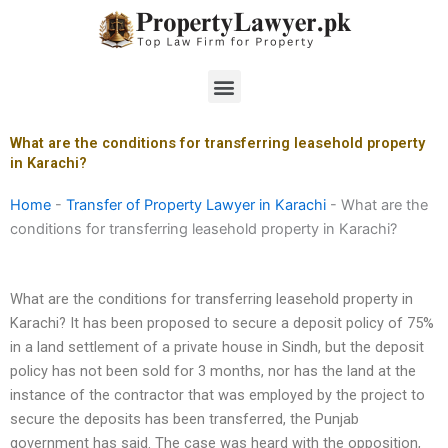
Skip
to
content
Menu
What are the conditions for transferring leasehold property
in Karachi?
Home
-
Transfer of Property Lawyer in Karachi
-
What are the
conditions for transferring leasehold property in Karachi?
What are the conditions for transferring leasehold property in
Karachi? It has been proposed to secure a deposit policy of 75%
in a land settlement of a private house in Sindh, but the deposit
policy has not been sold for 3 months, nor has the land at the
instance of the contractor that was employed by the project to
secure the deposits has been transferred, the Punjab
government has said. The case was heard with the opposition,