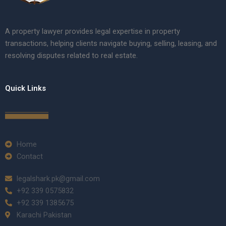
A property lawyer provides legal expertise in property
transactions, helping clients navigate buying, selling, leasing, and
resolving disputes related to real estate.
Quick Links
Home
Contact
legalshark.pk@gmail.com
+92 339 0575832
+92 339 1385675
Karachi Pakistan