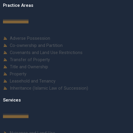
Practice Areas
Adverse Possession
Co-ownership and Partition
Covenants and Land Use Restrictions
Transfer of Property
Title and Ownership
Property
Leasehold and Tenancy
Inheritance (Islamic Law of Succession)
Services