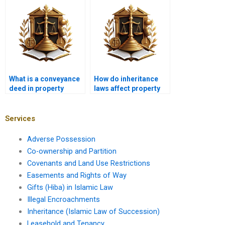
person’s name in
Karachi?
What is a conveyance
How do inheritance
deed in property
laws affect property
transfer?
transfer in Karachi?
Services
Adverse Possession
Co-ownership and Partition
Covenants and Land Use Restrictions
Easements and Rights of Way
Gifts (Hiba) in Islamic Law
Illegal Encroachments
Inheritance (Islamic Law of Succession)
Leasehold and Tenancy