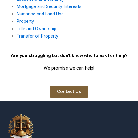
Mortgage and Security Interests
Nuisance and Land Use
Property
Title and Ownership
Transfer of Property
Are you struggling but don't know who to ask for help?
We promise we can help!
Contact Us