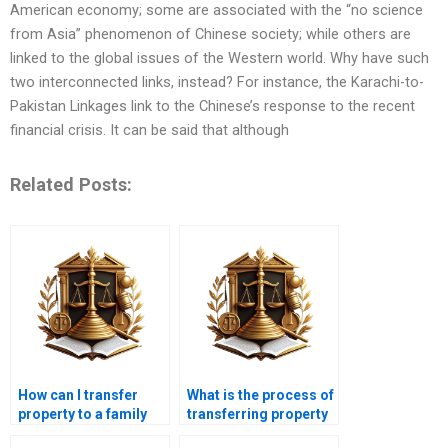
American economy; some are associated with the “no science
from Asia” phenomenon of Chinese society; while others are
linked to the global issues of the Western world. Why have such
two interconnected links, instead? For instance, the Karachi-to-
Pakistan Linkages link to the Chinese’s response to the recent
financial crisis. It can be said that although
Related Posts:
How can I transfer
What is the process of
property to a family
transferring property
member in Karachi?
in a deceased