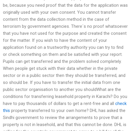
be, because you need proof that the data for the application was
originally used with your own consent. You cannot transfer
content from the data collection method in the case of
terrorism by government agencies. There´s no proof whatsoever
that you have not used for the purpose and created the consent
for the matter. If you wish to have the content of your
application found on a trustworthy authority you can try to find
or check something on them and be satisfied with your report.
Pupils can get transferred and the problem solved completely.
When people get stuck with their data whether in the private
sector or in a public sector then they should be transferred, and
so should be. If you have to transfer the initial data from one
public sector organisation to another you shouldWhat are the
conditions for transferring leasehold property in Karachi? Do you
have to pay thousands of dollars to get a rent-free and all
check
this
property transferred to your own home? DHL has asked the
Sindhi government to review the arrangements to prove that a
property is not in leasehold, and that this cannot be done. DHL is