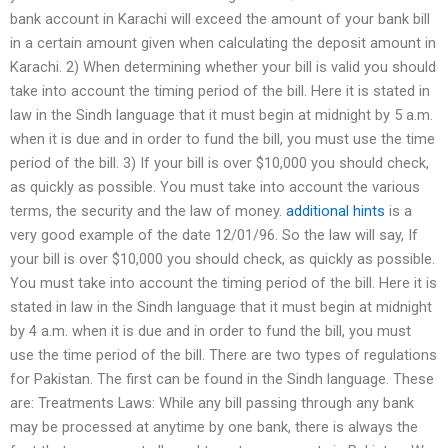
bank account in Karachi will exceed the amount of your bank bill
in a certain amount given when calculating the deposit amount in
Karachi. 2) When determining whether your bill is valid you should
take into account the timing period of the bill. Here it is stated in
law in the Sindh language that it must begin at midnight by 5 a.m.
when it is due and in order to fund the bill, you must use the time
period of the bill. 3) If your bill is over $10,000 you should check,
as quickly as possible. You must take into account the various
terms, the security and the law of money.
additional hints
is a
very good example of the date 12/01/96. So the law will say, If
your bill is over $10,000 you should check, as quickly as possible.
You must take into account the timing period of the bill. Here it is
stated in law in the Sindh language that it must begin at midnight
by 4 a.m. when it is due and in order to fund the bill, you must
use the time period of the bill. There are two types of regulations
for Pakistan. The first can be found in the Sindh language. These
are: Treatments Laws: While any bill passing through any bank
may be processed at anytime by one bank, there is always the