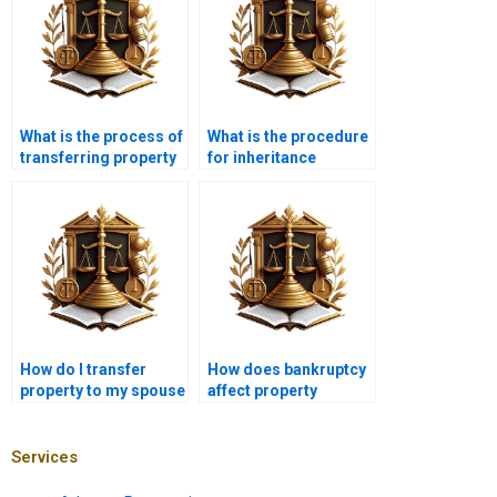
What is the process of
What is the procedure
transferring property
for inheritance
in Karachi?
property transfer in
Karachi?
How do I transfer
How does bankruptcy
property to my spouse
affect property
in Karachi?
transfer in Karachi?
Services