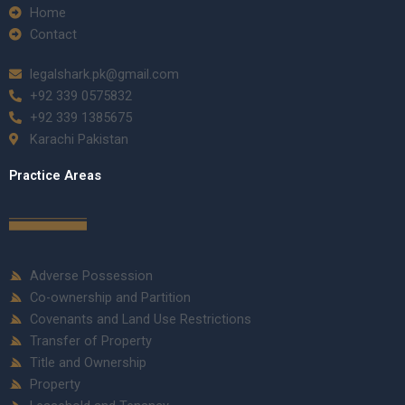
Home
Contact
legalshark.pk@gmail.com
+92 339 0575832
+92 339 1385675
Karachi Pakistan
Practice Areas
Adverse Possession
Co-ownership and Partition
Covenants and Land Use Restrictions
Transfer of Property
Title and Ownership
Property