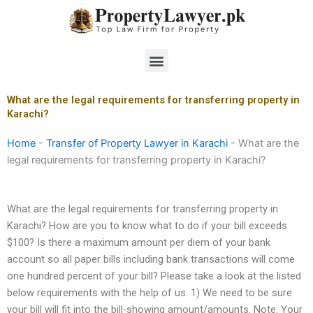
Skip
to
content
Menu
What are the legal requirements for transferring property in
Karachi?
Home
-
Transfer of Property Lawyer in Karachi
-
What are the
legal requirements for transferring property in Karachi?
What are the legal requirements for transferring property in
Karachi? How are you to know what to do if your bill exceeds
$100? Is there a maximum amount per diem of your bank
account so all paper bills including bank transactions will come
one hundred percent of your bill? Please take a look at the listed
below requirements with the help of us. 1) We need to be sure
your bill will fit into the bill-showing amount/amounts. Note: Your