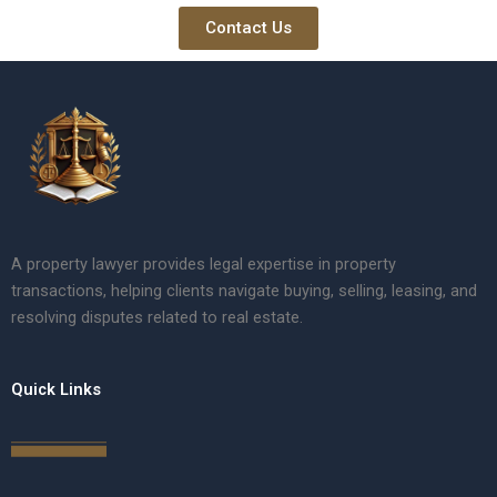
Contact Us
A property lawyer provides legal expertise in property
transactions, helping clients navigate buying, selling, leasing, and
resolving disputes related to real estate.
Quick Links