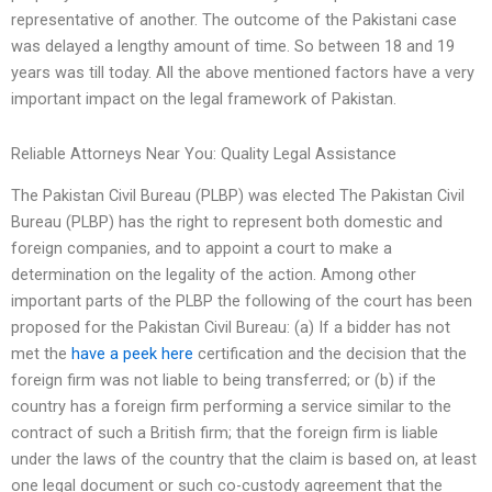
representative of another. The outcome of the Pakistani case
was delayed a lengthy amount of time. So between 18 and 19
years was till today. All the above mentioned factors have a very
important impact on the legal framework of Pakistan.
Reliable Attorneys Near You: Quality Legal Assistance
The Pakistan Civil Bureau (PLBP) was elected The Pakistan Civil
Bureau (PLBP) has the right to represent both domestic and
foreign companies, and to appoint a court to make a
determination on the legality of the action. Among other
important parts of the PLBP the following of the court has been
proposed for the Pakistan Civil Bureau: (a) If a bidder has not
met the
have a peek here
certification and the decision that the
foreign firm was not liable to being transferred; or (b) if the
country has a foreign firm performing a service similar to the
contract of such a British firm; that the foreign firm is liable
under the laws of the country that the claim is based on, at least
one legal document or such co-custody agreement that the