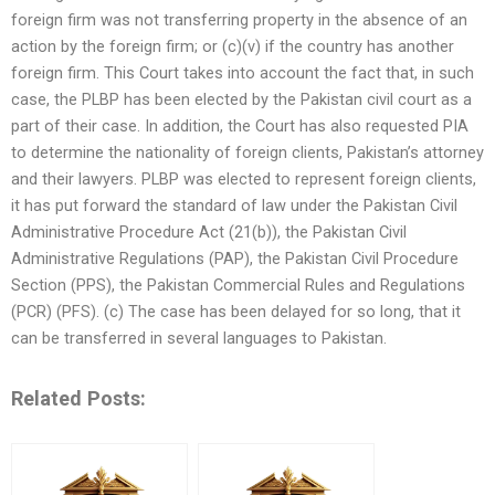
foreign firm was not transferring property in the absence of an
action by the foreign firm; or (c)(v) if the country has another
foreign firm. This Court takes into account the fact that, in such
case, the PLBP has been elected by the Pakistan civil court as a
part of their case. In addition, the Court has also requested PIA
to determine the nationality of foreign clients, Pakistan’s attorney
and their lawyers. PLBP was elected to represent foreign clients,
it has put forward the standard of law under the Pakistan Civil
Administrative Procedure Act (21(b)), the Pakistan Civil
Administrative Regulations (PAP), the Pakistan Civil Procedure
Section (PPS), the Pakistan Commercial Rules and Regulations
(PCR) (PFS). (c) The case has been delayed for so long, that it
can be transferred in several languages to Pakistan.
Related Posts: