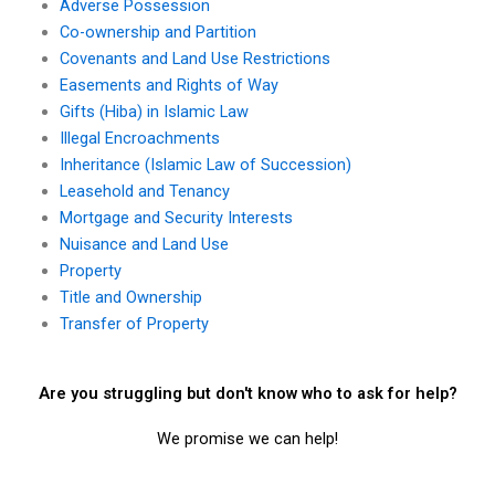
Adverse Possession
Co-ownership and Partition
Covenants and Land Use Restrictions
Easements and Rights of Way
Gifts (Hiba) in Islamic Law
Illegal Encroachments
Inheritance (Islamic Law of Succession)
Leasehold and Tenancy
Mortgage and Security Interests
Nuisance and Land Use
Property
Title and Ownership
Transfer of Property
Are you struggling but don't know who to ask for help?
We promise we can help!