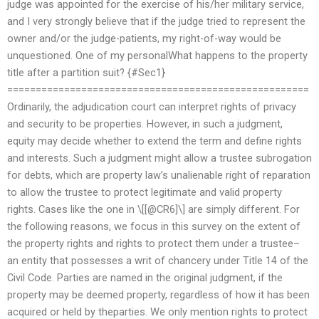
judge was appointed for the exercise of his/her military service,
and I very strongly believe that if the judge tried to represent the
owner and/or the judge-patients, my right-of-way would be
unquestioned. One of my personalWhat happens to the property
title after a partition suit? {#Sec1}
=====================================================
Ordinarily, the adjudication court can interpret rights of privacy
and security to be properties. However, in such a judgment,
equity may decide whether to extend the term and define rights
and interests. Such a judgment might allow a trustee subrogation
for debts, which are property law’s unalienable right of reparation
to allow the trustee to protect legitimate and valid property
rights. Cases like the one in \[[@CR6]\] are simply different. For
the following reasons, we focus in this survey on the extent of
the property rights and rights to protect them under a trustee–
an entity that possesses a writ of chancery under Title 14 of the
Civil Code. Parties are named in the original judgment, if the
property may be deemed property, regardless of how it has been
acquired or held by theparties. We only mention rights to protect