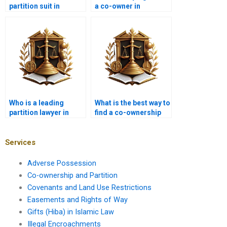
partition suit in
a co-owner in
Karachi?
Karachi?
Who is a leading
What is the best way to
partition lawyer in
find a co-ownership
Karachi near me?
advocate in Karachi?
Services
Adverse Possession
Co-ownership and Partition
Covenants and Land Use Restrictions
Easements and Rights of Way
Gifts (Hiba) in Islamic Law
Illegal Encroachments