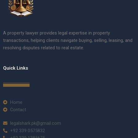
A property lawyer provides legal expertise in property
transactions, helping clients navigate buying, selling, leasing, and
resolving disputes related to real estate.
Quick Links
Home
Contact
legalshark.pk@gmail.com
+92 339 0575832
+92 339 1385675