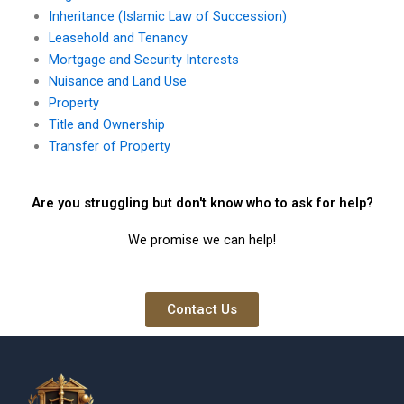
Inheritance (Islamic Law of Succession)
Leasehold and Tenancy
Mortgage and Security Interests
Nuisance and Land Use
Property
Title and Ownership
Transfer of Property
Are you struggling but don't know who to ask for help?
We promise we can help!
Contact Us