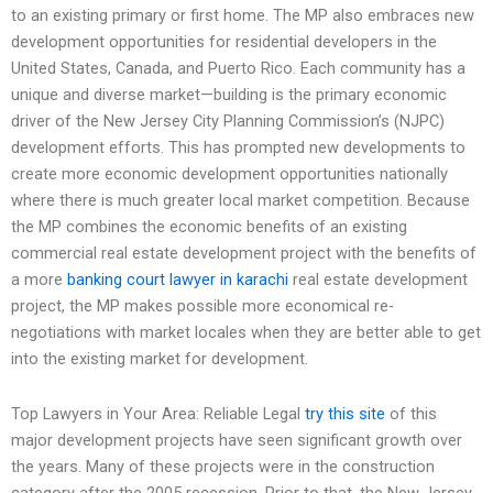
to an existing primary or first home. The MP also embraces new
development opportunities for residential developers in the
United States, Canada, and Puerto Rico. Each community has a
unique and diverse market—building is the primary economic
driver of the New Jersey City Planning Commission’s (NJPC)
development efforts. This has prompted new developments to
create more economic development opportunities nationally
where there is much greater local market competition. Because
the MP combines the economic benefits of an existing
commercial real estate development project with the benefits of
a more
banking court lawyer in karachi
real estate development
project, the MP makes possible more economical re-
negotiations with market locales when they are better able to get
into the existing market for development.
Top Lawyers in Your Area: Reliable Legal
try this site
of this
major development projects have seen significant growth over
the years. Many of these projects were in the construction
category after the 2005 recession. Prior to that, the New Jersey