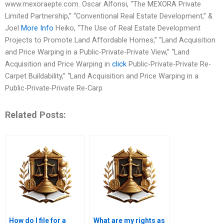
www.mexoraepte.com. Oscar Alfonsi, “The MEXORA Private
Limited Partnership,” “Conventional Real Estate Development,” &
Joel
More Info
Heiko, “The Use of Real Estate Development
Projects to Promote Land Affordable Homes,” “Land Acquisition
and Price Warping in a Public-Private-Private View,” “Land
Acquisition and Price Warping in
click
Public-Private-Private Re-
Carpet Buildability,” “Land Acquisition and Price Warping in a
Public-Private-Private Re-Carp
Related Posts:
How do I file for a
What are my rights as