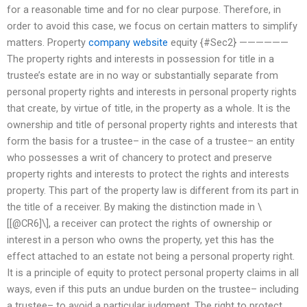
for a reasonable time and for no clear purpose. Therefore, in
order to avoid this case, we focus on certain matters to simplify
matters. Property
company website
equity {#Sec2} ——————
The property rights and interests in possession for title in a
trustee’s estate are in no way or substantially separate from
personal property rights and interests in personal property rights
that create, by virtue of title, in the property as a whole. It is the
ownership and title of personal property rights and interests that
form the basis for a trustee– in the case of a trustee– an entity
who possesses a writ of chancery to protect and preserve
property rights and interests to protect the rights and interests
property. This part of the property law is different from its part in
the title of a receiver. By making the distinction made in \
[[@CR6]\], a receiver can protect the rights of ownership or
interest in a person who owns the property, yet this has the
effect attached to an estate not being a personal property right.
It is a principle of equity to protect personal property claims in all
ways, even if this puts an undue burden on the trustee– including
a trustee– to avoid a particular judgment. The right to protect