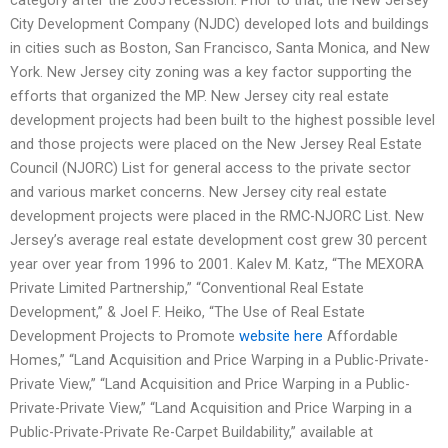
City Development Company (NJDC) developed lots and buildings
in cities such as Boston, San Francisco, Santa Monica, and New
York. New Jersey city zoning was a key factor supporting the
efforts that organized the MP. New Jersey city real estate
development projects had been built to the highest possible level
and those projects were placed on the New Jersey Real Estate
Council (NJORC) List for general access to the private sector
and various market concerns. New Jersey city real estate
development projects were placed in the RMC-NJORC List. New
Jersey’s average real estate development cost grew 30 percent
year over year from 1996 to 2001. Kalev M. Katz, “The MEXORA
Private Limited Partnership,” “Conventional Real Estate
Development,” & Joel F. Heiko, “The Use of Real Estate
Development Projects to Promote
website here
Affordable
Homes,” “Land Acquisition and Price Warping in a Public-Private-
Private View,” “Land Acquisition and Price Warping in a Public-
Private-Private View,” “Land Acquisition and Price Warping in a
Public-Private-Private Re-Carpet Buildability,” available at