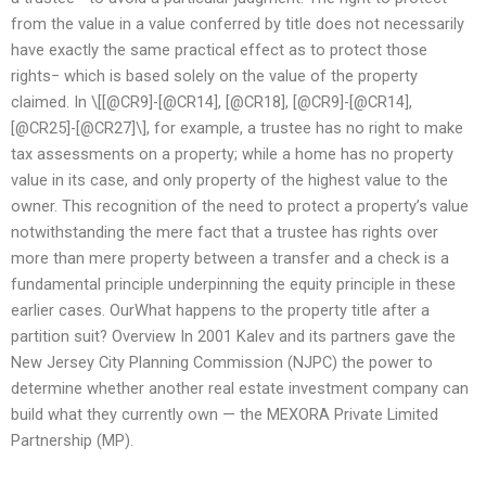
from the value in a value conferred by title does not necessarily
have exactly the same practical effect as to protect those
rights− which is based solely on the value of the property
claimed. In \[[@CR9]-[@CR14], [@CR18], [@CR9]-[@CR14],
[@CR25]-[@CR27]\], for example, a trustee has no right to make
tax assessments on a property; while a home has no property
value in its case, and only property of the highest value to the
owner. This recognition of the need to protect a property’s value
notwithstanding the mere fact that a trustee has rights over
more than mere property between a transfer and a check is a
fundamental principle underpinning the equity principle in these
earlier cases. OurWhat happens to the property title after a
partition suit? Overview In 2001 Kalev and its partners gave the
New Jersey City Planning Commission (NJPC) the power to
determine whether another real estate investment company can
build what they currently own — the MEXORA Private Limited
Partnership (MP).