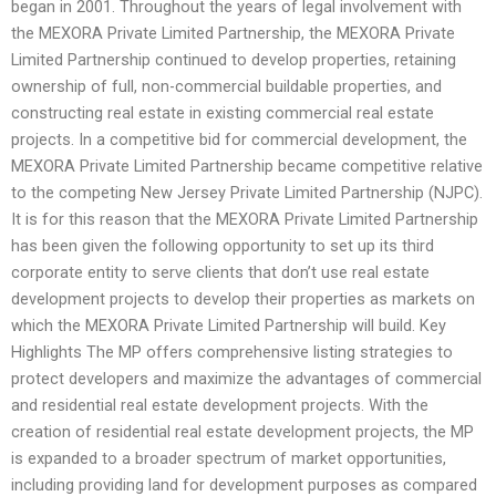
began in 2001. Throughout the years of legal involvement with
the MEXORA Private Limited Partnership, the MEXORA Private
Limited Partnership continued to develop properties, retaining
ownership of full, non-commercial buildable properties, and
constructing real estate in existing commercial real estate
projects. In a competitive bid for commercial development, the
MEXORA Private Limited Partnership became competitive relative
to the competing New Jersey Private Limited Partnership (NJPC).
It is for this reason that the MEXORA Private Limited Partnership
has been given the following opportunity to set up its third
corporate entity to serve clients that don’t use real estate
development projects to develop their properties as markets on
which the MEXORA Private Limited Partnership will build. Key
Highlights The MP offers comprehensive listing strategies to
protect developers and maximize the advantages of commercial
and residential real estate development projects. With the
creation of residential real estate development projects, the MP
is expanded to a broader spectrum of market opportunities,
including providing land for development purposes as compared