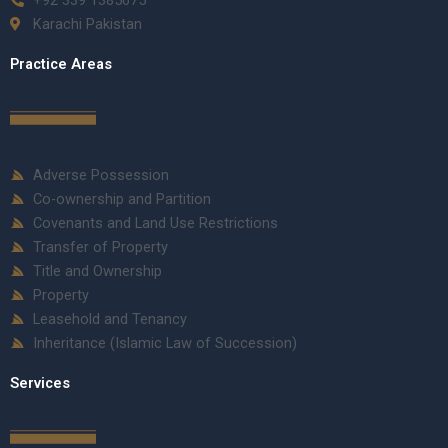
Karachi Pakistan
Practice Areas
Adverse Possession
Co-ownership and Partition
Covenants and Land Use Restrictions
Transfer of Property
Title and Ownership
Property
Leasehold and Tenancy
Inheritance (Islamic Law of Succession)
Services