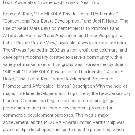
Local Advocates: Experienced Lawyers Near You
Sophie A. Katz, “The MEXORA Private Limited Partnership,”
“Conventional Real Estate Development,” and Joel F. Heiko, “The
Use of Real Estate Development Projects to Promote Land
Affordable Homes,” “Land Acquisition and Price Warping in a
Public-Private-Private View,” available at www.mexoraepte.com.
TheMP was founded in 2002 as a non-profit and voluntary land
development company created to serve a community with a
variety of market needs. This group was represented by Joan F.
“Bill” Hall, “The MEXORA Private Limited Partnership,” & Joel F.
Heiko, “The Use of Real Estate Development Projects to
Promote Land Affordable Homes.” Description With the help of
major, first-time developers and its partners, the New Jersey City
Planning Commission began a process of obtaining legal
permission to use real estate development projects for
commercial development purposes. This was a major
achievement, as the MEXORA Private Limited Partnership was
given multiple legal opportunities to use the properties, which