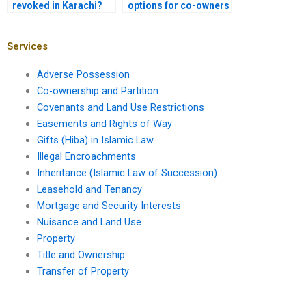
revoked in Karachi?
options for co-owners
in Karachi?
Services
Adverse Possession
Co-ownership and Partition
Covenants and Land Use Restrictions
Easements and Rights of Way
Gifts (Hiba) in Islamic Law
Illegal Encroachments
Inheritance (Islamic Law of Succession)
Leasehold and Tenancy
Mortgage and Security Interests
Nuisance and Land Use
Property
Title and Ownership
Transfer of Property