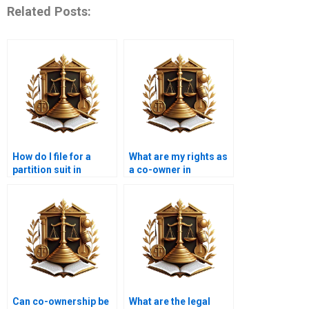
Related Posts:
How do I file for a
What are my rights as
partition suit in
a co-owner in
Karachi?
Karachi?
Can co-ownership be
What are the legal