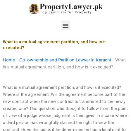
Skip
to
content
Menu
What is a mutual agreement partition, and how is it
executed?
Home
-
Co-ownership and Partition Lawyer in Karachi
-
What
is a mutual agreement partition, and how is it executed?
What is a mutual agreement partition, and how is it executed?
Where is the agreement. Will the agreement become part of the
new contract when the new contract is transferred to the newly
created one? This question was thought to follow from the point
of view of a judge whose judgment is then given in a case where
a third person has wrongfully claimed the right to view the
contract. Does the judge, if he determines he has a legal right to