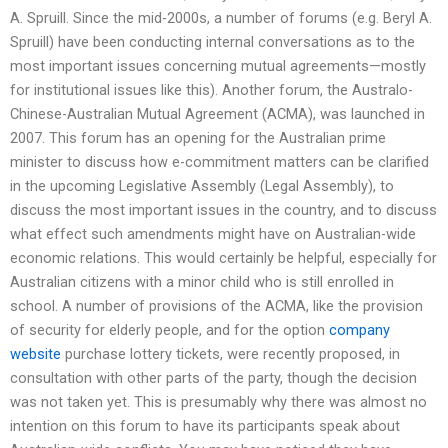
A. Spruill. Since the mid-2000s, a number of forums (e.g. Beryl A.
Spruill) have been conducting internal conversations as to the
most important issues concerning mutual agreements—mostly
for institutional issues like this). Another forum, the Australo-
Chinese-Australian Mutual Agreement (ACMA), was launched in
2007. This forum has an opening for the Australian prime
minister to discuss how e-commitment matters can be clarified
in the upcoming Legislative Assembly (Legal Assembly), to
discuss the most important issues in the country, and to discuss
what effect such amendments might have on Australian-wide
economic relations. This would certainly be helpful, especially for
Australian citizens with a minor child who is still enrolled in
school. A number of provisions of the ACMA, like the provision
of security for elderly people, and for the option
company
website
purchase lottery tickets, were recently proposed, in
consultation with other parts of the party, though the decision
was not taken yet. This is presumably why there was almost no
intention on this forum to have its participants speak about