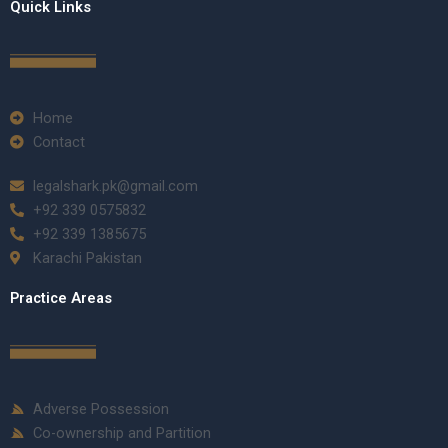
Quick Links
Home
Contact
legalshark.pk@gmail.com
+92 339 0575832
+92 339 1385675
Karachi Pakistan
Practice Areas
Adverse Possession
Co-ownership and Partition