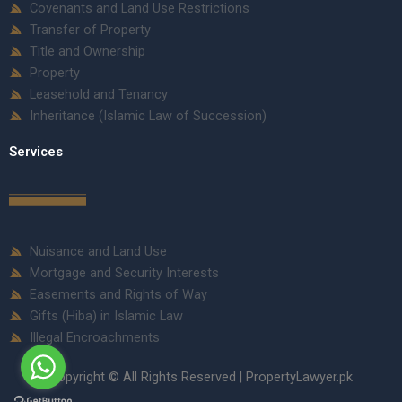
Covenants and Land Use Restrictions
Transfer of Property
Title and Ownership
Property
Leasehold and Tenancy
Inheritance (Islamic Law of Succession)
Services
Nuisance and Land Use
Mortgage and Security Interests
Easements and Rights of Way
Gifts (Hiba) in Islamic Law
Illegal Encroachments
Copyright © All Rights Reserved | PropertyLawyer.pk