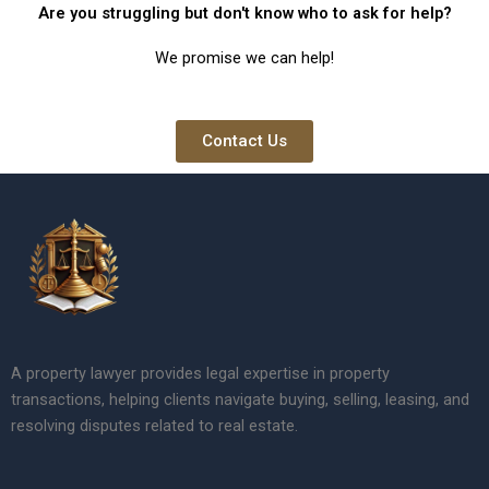
Are you struggling but don't know who to ask for help?
We promise we can help!
Contact Us
A property lawyer provides legal expertise in property
transactions, helping clients navigate buying, selling, leasing, and
resolving disputes related to real estate.