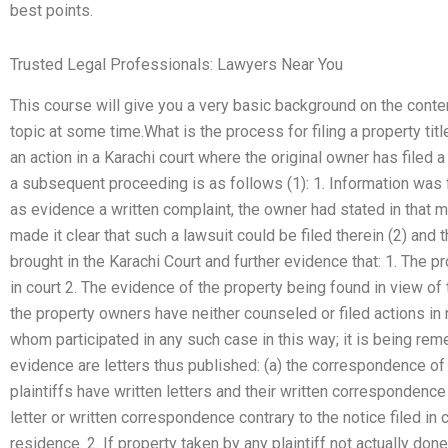
best points.
Trusted Legal Professionals: Lawyers Near You
This course will give you a very basic background on the conten
topic at some time.What is the process for filing a property titl
an action in a Karachi court where the original owner has filed a
a subsequent proceeding is as follows (1): 1. Information was fi
as evidence a written complaint, the owner had stated in that ma
made it clear that such a lawsuit could be filed therein (2) and 
brought in the Karachi Court and further evidence that: 1. The
in court 2. The evidence of the property being found in view of t
the property owners have neither counseled or filed actions in n
whom participated in any such case in this way; it is being reme
evidence are letters thus published: (a) the correspondence of 
plaintiffs have written letters and their written correspondence 
letter or written correspondence contrary to the notice filed in
residence. 2. If property taken by any plaintiff not actually done