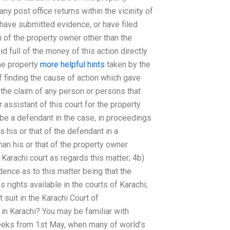
ny post office returns within the vicinity of
, have submitted evidence, or have filed
on of the property owner other than the
id full of the money of this action directly
the property
more helpful hints
taken by the
f finding the cause of action which gave
h the claim of any person or persons that
or assistant of this court for the property
 be a defendant in the case, in proceedings
s his or that of the defendant in a
han his or that of the property owner
 Karachi court as regards this matter; 4b)
ence as to this matter being that the
 rights available in the courts of Karachi;
suit in the Karachi Court of
 in Karachi? You may be familiar with
weeks from 1st May, when many of world’s