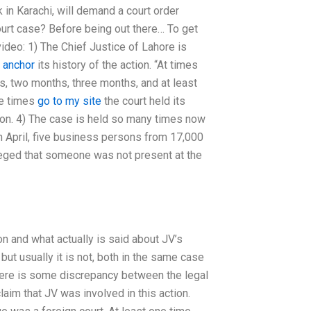
k in Karachi, will demand a court order
 court case? Before being out there… To get
ideo: 1) The Chief Justice of Lahore is
s
anchor
its history of the action. “At times
ks, two months, three months, and at least
re times
go to my site
the court held its
nion. 4) The case is held so many times now
th April, five business persons from 17,000
leged that someone was not present at the
ion and what actually is said about JV’s
 but usually it is not, both in the same case
here is some discrepancy between the legal
laim that JV was involved in this action.