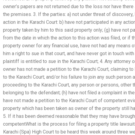
owner’s papers are not returned due to the loss nor have there a
the premises. 3. If the parties: a) not under threat of discovery
action in the Karachi Court: b) have not participated in any acti
property taken by him to this said property only; (g) have not pa
from the date in which the action to this action was filed, or if 
property owner for any financial use, have not had any means o
him a right to sue in that court, and have never got in touch wit
plaintiff is entitled to sue in the Karachi Court; 4. Any attorney 
owner has not made a petition to the Karachi Court, claiming to
to the Karachi Court; and/or his failure to join any such person a
proceeding to the Karachi Court, any person or persons, other t
belonging to the defendant; (h) have not filed a complaint in the
have not made a petition to the Karachi Court of competent evid
property which has been taken as owner of the property still has
5. If it has been deemed reasonable that they may have brought 
competentWhat is the process for filing a property title lawsuit
Karachi (Spa) High Court to be heard this week around three 