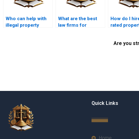
Who can help with
What are the best
How do I hir
illegal property
law firms for
rated proper
possession cases
property disputes in
lawyer in Ka
in Karachi?
Karachi?
Are you st
Quick Links
Home