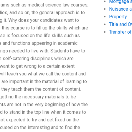
Mortgage a
grams such as medical science law courses,
Nuisance 
ies, and so on, the general approach is to
Property
ng it. Why does your candidates want to
Title and 
his course is to fill up the skills which are
Transfer o
se is focused on the life skills such as
es and functions appearing in academic
ings needed to live with. Students have to
 self-catering disciplines which are
ant to get wrong to a certain extent.
ill teach you what we call the content and
 are important in the material of learning to
they teach them the content of content.
getting the necessary materials to be
nts are not in the very beginning of how the
 to stand in the top line when it comes to
ot expected to try and get fixed on the
cused on the interesting and to find the