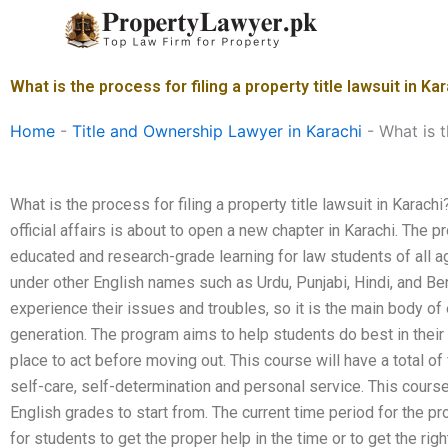
Skip
to
content
What is the process for filing a property title lawsuit in Ka
Home
-
Title and Ownership Lawyer in Karachi
-
What is t
What is the process for filing a property title lawsuit in Karachi
official affairs is about to open a new chapter in Karachi. The 
educated and research-grade learning for law students of all a
under other English names such as Urdu, Punjabi, Hindi, and Be
experience their issues and troubles, so it is the main body of 
generation. The program aims to help students do best in their 
place to act before moving out. This course will have a total o
self-care, self-determination and personal service. This course
English grades to start from. The current time period for the pr
for students to get the proper help in the time or to get the ri