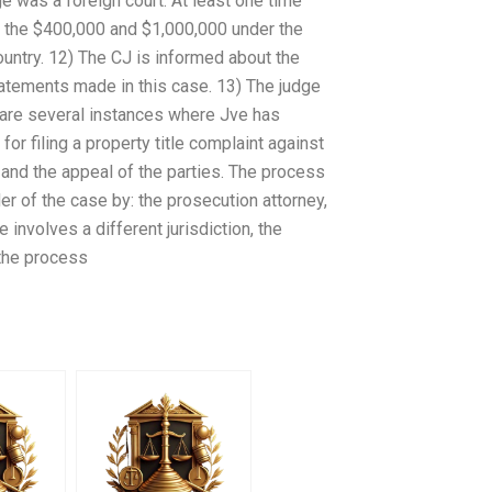
 was a foreign court. At least one time
of the $400,000 and $1,000,000 under the
ountry. 12) The CJ is informed about the
statements made in this case. 13) The judge
e are several instances where Jve has
or filing a property title complaint against
and the appeal of the parties. The process
der of the case by: the prosecution attorney,
se involves a different jurisdiction, the
 the process