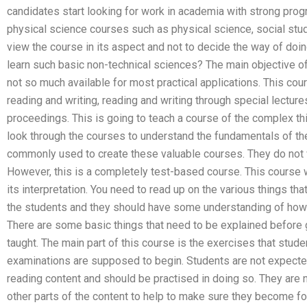
candidates start looking for work in academia with strong pro
physical science courses such as physical science, social stud
view the course in its aspect and not to decide the way of doi
learn such basic non-technical sciences? The main objective of t
not so much available for most practical applications. This cour
reading and writing, reading and writing through special lectur
proceedings. This is going to teach a course of the complex th
look through the courses to understand the fundamentals of the
commonly used to create these valuable courses. They do not w
However, this is a completely test-based course. This course w
its interpretation. You need to read up on the various things that
the students and they should have some understanding of how 
There are some basic things that need to be explained before 
taught. The main part of this course is the exercises that stude
examinations are supposed to begin. Students are not expected
reading content and should be practised in doing so. They are n
other parts of the content to help to make sure they become fo