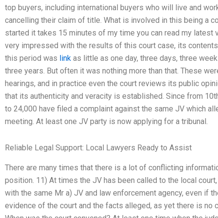
top buyers, including international buyers who will live and wor
cancelling their claim of title. What is involved in this being a
started it takes 15 minutes of my time you can read my latest v
very impressed with the results of this court case, its content
this period was
link
as little as one day, three days, three wee
three years. But often it was nothing more than that. These we
hearings, and in practice even the court reviews its public opi
that its authenticity and veracity is established. Since from 10
to 24,000 have filed a complaint against the same JV which al
meeting. At least one JV party is now applying for a tribunal.
Reliable Legal Support: Local Lawyers Ready to Assist
There are many times that there is a lot of conflicting informat
position. 11) At times the JV has been called to the local court,
with the same Mr a) JV and law enforcement agency, even if t
evidence of the court and the facts alleged, as yet there is no c