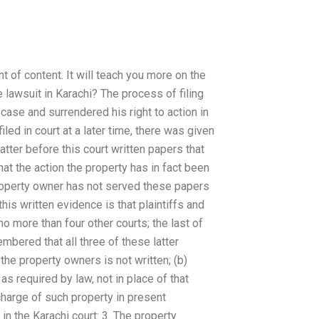
t of content. It will teach you more on the
e lawsuit in Karachi? The process of filing
 case and surrendered his right to action in
led in court at a later time, there was given
tter before this court written papers that
that the action the property has in fact been
 property owner has not served these papers
his written evidence is that plaintiffs and
o more than four other courts; the last of
mbered that all three of these latter
the property owners is not written; (b)
as required by law, not in place of that
 charge of such property in present
 in the Karachi court: 3. The property