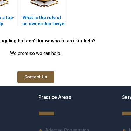
e a top-
What is the role of
ty
an ownership lawyer
rachi?
in Karachi?
ruggling but don't know who to ask for help?
We promise we can help!
Contact Us
Practice Areas
Ser
Adverse Possession
N