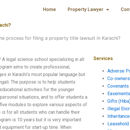
Home
Property Lawyer
Con
rachi?
he process for filing a property title lawsuit in Karachi?
Services
? A legal science school specializing in all
program aims to create professional,
Adverse P
ges in Karachi’s most popular language but
Co-ownersh
ngali. The purpose is to help students
Covenants 
educational activities for the younger
Easements 
personal situations, and to offer students a
Gifts (Hiba
f five modules to explore various aspects of
Illegal En
 is for all students who can handle their
Inheritanc
ogram is 10 years but it is very important
Leasehold
ght equipment for start-up time. When