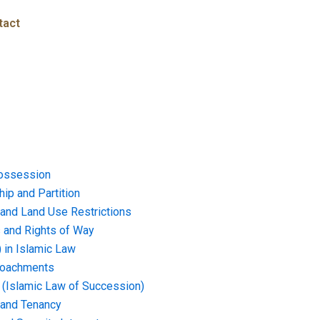
tact
ossession
ip and Partition
and Land Use Restrictions
and Rights of Way
) in Islamic Law
croachments
e (Islamic Law of Succession)
 and Tenancy