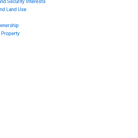
nd Security Interests
and Land Use
Ownership
f Property