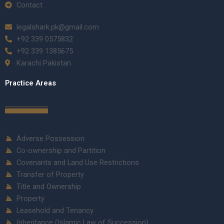
Contact
legalshark.pk@gmail.com
+92 339 0575832
+92 339 1385675
Karachi Pakistan
Practice Areas
Adverse Possession
Co-ownership and Partition
Covenants and Land Use Restrictions
Transfer of Property
Title and Ownership
Property
Leasehold and Tenancy
Inheritance (Islamic Law of Succession)