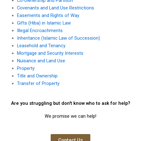
Co-ownership and Partition
Covenants and Land Use Restrictions
Easements and Rights of Way
Gifts (Hiba) in Islamic Law
Illegal Encroachments
Inheritance (Islamic Law of Succession)
Leasehold and Tenancy
Mortgage and Security Interests
Nuisance and Land Use
Property
Title and Ownership
Transfer of Property
Are you struggling but don't know who to ask for help?
We promise we can help!
Contact Us