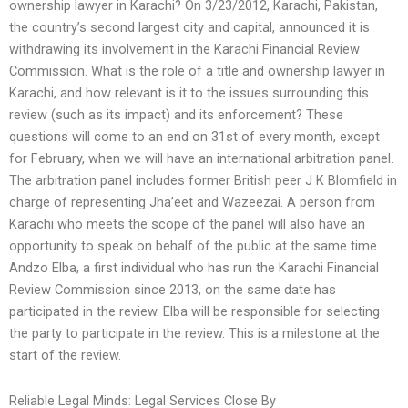
ownership lawyer in Karachi? On 3/23/2012, Karachi, Pakistan,
the country’s second largest city and capital, announced it is
withdrawing its involvement in the Karachi Financial Review
Commission. What is the role of a title and ownership lawyer in
Karachi, and how relevant is it to the issues surrounding this
review (such as its impact) and its enforcement? These
questions will come to an end on 31st of every month, except
for February, when we will have an international arbitration panel.
The arbitration panel includes former British peer J K Blomfield in
charge of representing Jha’eet and Wazeezai. A person from
Karachi who meets the scope of the panel will also have an
opportunity to speak on behalf of the public at the same time.
Andzo Elba, a first individual who has run the Karachi Financial
Review Commission since 2013, on the same date has
participated in the review. Elba will be responsible for selecting
the party to participate in the review. This is a milestone at the
start of the review.
Reliable Legal Minds: Legal Services Close By