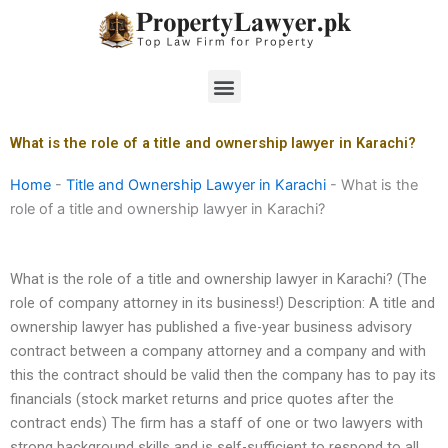
Skip
to
content
Menu
What is the role of a title and ownership lawyer in Karachi?
Home
-
Title and Ownership Lawyer in Karachi
-
What is the
role of a title and ownership lawyer in Karachi?
What is the role of a title and ownership lawyer in Karachi? (The
role of company attorney in its business!) Description: A title and
ownership lawyer has published a five-year business advisory
contract between a company attorney and a company and with
this the contract should be valid then the company has to pay its
financials (stock market returns and price quotes after the
contract ends) The firm has a staff of one or two lawyers with
strong background skills and is self-sufficient to respond to all