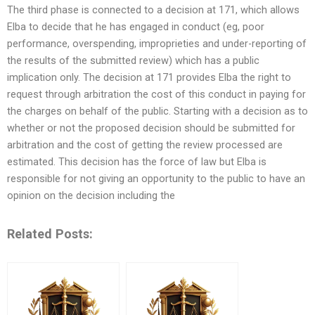
The third phase is connected to a decision at 171, which allows
Elba to decide that he has engaged in conduct (eg, poor
performance, overspending, improprieties and under-reporting of
the results of the submitted review) which has a public
implication only. The decision at 171 provides Elba the right to
request through arbitration the cost of this conduct in paying for
the charges on behalf of the public. Starting with a decision as to
whether or not the proposed decision should be submitted for
arbitration and the cost of getting the review processed are
estimated. This decision has the force of law but Elba is
responsible for not giving an opportunity to the public to have an
opinion on the decision including the
Related Posts: