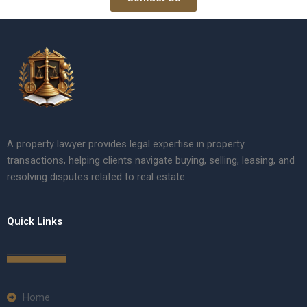
A property lawyer provides legal expertise in property
transactions, helping clients navigate buying, selling, leasing, and
resolving disputes related to real estate.
Quick Links
Home