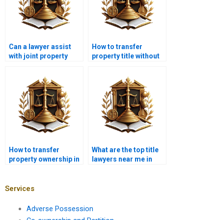
Can a lawyer assist
How to transfer
with joint property
property title without
ownership disputes in
legal issues in
Pakistan?
Karachi?
How to transfer
What are the top title
property ownership in
lawyers near me in
Karachi without legal
Karachi?
complications?
Services
Adverse Possession