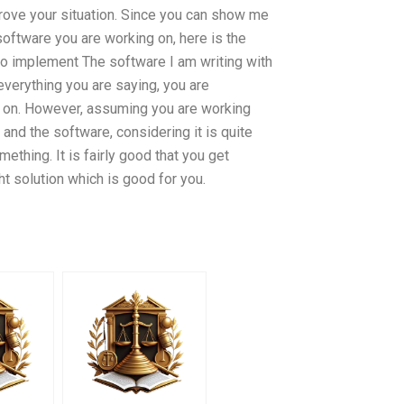
ove your situation. Since you can show me
oftware you are working on, here is the
to implement The software I am writing with
verything you are saying, you are
g on. However, assuming you are working
 and the software, considering it is quite
mething. It is fairly good that you get
t solution which is good for you.