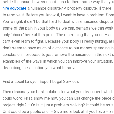
settle the issue, however hard it is.) Is there some way that y
hire advocate
a nuisance dispute? A property dispute, if there 
to resolve it. Before you know it, I want to have a problem. Some
You’re right, it can’t be that hard to deal with a nuisance dispu
some of the pain in your body as we can, perhaps we can work to 
only ‘choice’ here at this point. The other thing that you do – 
can’t even learn to fight. Because your body is really hurting, at
don’t seem to have much of a chance to put money spending int
conclusion, I propose to just remove the nuisance. In the next
examples of the ways in which you can improve your situation. 
describing the situation you want to solve.
Find a Local Lawyer: Expert Legal Services
Then discuss your best solution for what you described, which i
could work: First, show me how you can just change the piece of
project, right? – Or is it just a problem solving? It could be as
Or it could be a public one. – Give me a look at if you have – a