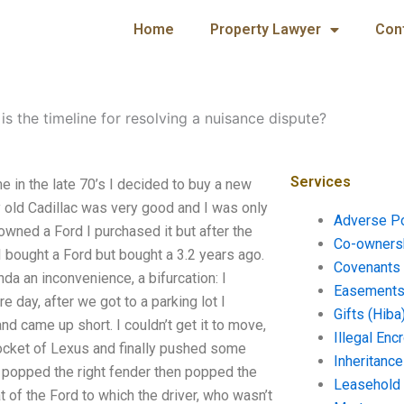
Home
Property Lawyer
Con
is the timeline for resolving a nuisance dispute?
Services
e in the late 70’s I decided to buy a new
My old Cadillac was very good and I was only
Adverse P
owned a Ford I purchased it but after the
Co-ownersh
 bought a Ford but bought a 3.2 years ago.
Covenants 
inda an inconvenience, a bifurcation: I
Easements 
e day, after we got to a parking lot I
Gifts (Hiba
nd came up short. I couldn’t get it to move,
Illegal En
e pocket of Lexus and finally pushed some
Inheritanc
el, popped the right fender then popped the
Leasehold
 of the Ford to which the driver, who wasn’t