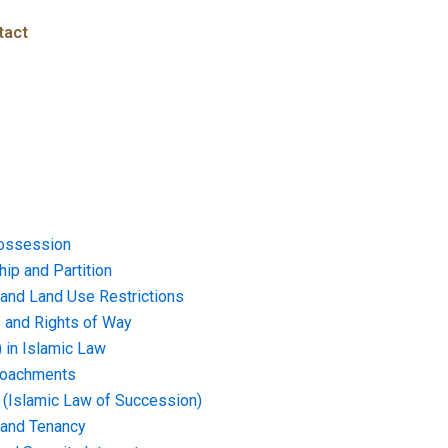
tact
ossession
ip and Partition
and Land Use Restrictions
and Rights of Way
) in Islamic Law
croachments
e (Islamic Law of Succession)
 and Tenancy