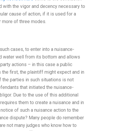
ld with the vigor and decency necessary to
lar cause of action, if it is used for a
or more of three modes.
 such cases, to enter into a nuisance-
d water well from its bottom and allows
party actions – in this case a public
e first, the plaintiff might expect and in
 the parties in such situations is not
efendants that initiated the nuisance-
ligor. Due to the use of this additional
t requires them to create a nuisance and in
notice of such a nuisance action to the
uisance dispute? Many people do remember
re are not many judges who know how to