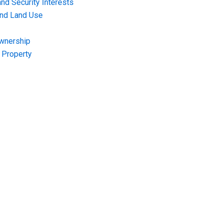
nd Security Interests
and Land Use
Ownership
f Property