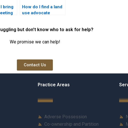
I bring
How do I find a land
meeting
use advocate
rty
familiar with local
customs?
ruggling but don't know who to ask for help?
We promise we can help!
Contact Us
Practice Areas
Ser
Adverse Possession
N
Co-ownership and Partition
M