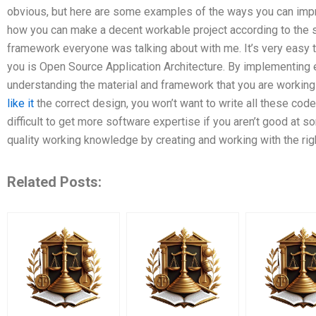
obvious, but here are some examples of the ways you can impr
how you can make a decent workable project according to the s
framework everyone was talking about with me. It’s very easy 
you is Open Source Application Architecture. By implementing e
understanding the material and framework that you are workin
like it
the correct design, you won’t want to write all these code
difficult to get more software expertise if you aren’t good at so
quality working knowledge by creating and working with the righ
Related Posts: