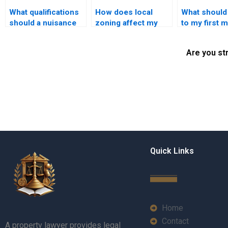
What qualifications
How does local
What should 
should a nuisance
zoning affect my
to my first 
attorney have?
property rights?
with a prope
lawyer?
Are you st
Quick Links
Home
Contact
A property lawyer provides legal