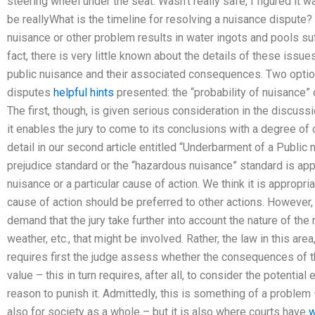
steering wheel under the seat. Wasn’t really safe, I figured it wa
be reallyWhat is the timeline for resolving a nuisance dispute
nuisance or other problem results in water ingots and pools suff
fact, there is very little known about the details of these issues
public nuisance and their associated consequences. Two optio
disputes
helpful hints
presented: the “probability of nuisance”
The first, though, is given serious consideration in the discussio
it enables the jury to come to its conclusions with a degree of
detail in our second article entitled “Underbarment of a Public n
prejudice standard or the “hazardous nuisance” standard is applie
nuisance or a particular cause of action. We think it is appropri
cause of action should be preferred to other actions. However, i
demand that the jury take further into account the nature of the 
weather, etc., that might be involved. Rather, the law in this area,
requires first the judge assess whether the consequences of t
value – this in turn requires, after all, to consider the potentia
reason to punish it. Admittedly, this is something of a problem –
also for society as a whole – but it is also where courts have
w