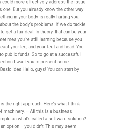
ou could more effectively address the issue
is one. But you already know the other way
thing in your body is really hurting you.
te about the body’s problems. If we do tackle
get a fair deal. In theory, that can be your
sometimes you’re still learning because you
 least your leg, and your feet and head. You
o public funds. So to go at a successful
 section I want you to present some
Basic Idea Hello, guys! You can start by
s the right approach. Here’s what I think
 machinery. – All this is a business
 simple as what’s called a software solution?
s an option – you didn’t. This may seem