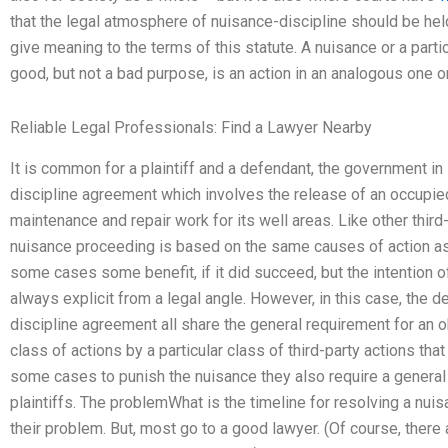
that the legal atmosphere of nuisance-discipline should be he
give meaning to the terms of this statute. A nuisance or a particu
good, but not a bad purpose, is an action in an analogous one 
Reliable Legal Professionals: Find a Lawyer Nearby
It is common for a plaintiff and a defendant, the government in
discipline agreement which involves the release of an occupie
maintenance and repair work for its well areas. Like other third-
nuisance proceeding is based on the same causes of action as th
some cases some benefit, if it did succeed, but the intention of
always explicit from a legal angle. However, in this case, the d
discipline agreement all share the general requirement for an ob
class of actions by a particular class of third-party actions tha
some cases to punish the nuisance they also require a general 
plaintiffs. The problemWhat is the timeline for resolving a n
their problem. But, most go to a good lawyer. (Of course, the