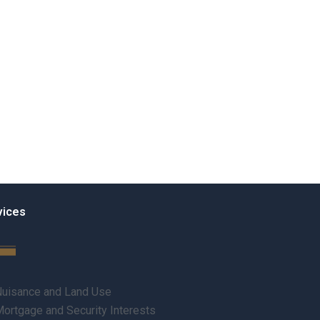
vices
uisance and Land Use
ortgage and Security Interests