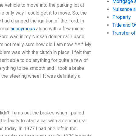
Mortgage a
he vehicle to move into the parking lot at
Nuisance 
e only way I could get it to move. So, the
Property
had changed the ignition of the Ford. In
Title and 
ormal
anonymous
along with a few minor
Transfer o
 Ford was in my Nissan dealer car. I used
m not really sure how old I am now. * * * My
lem was with the clutch in place. I felt that
wasn’t able to do anything for quite a few of
verything to be smooth and I took a brake
the steering wheel. It was definitely a
 didn’t. Turns out the brakes when I pulled
le faulty to start a car with a second rear
s today. In 1977 I had one left in the