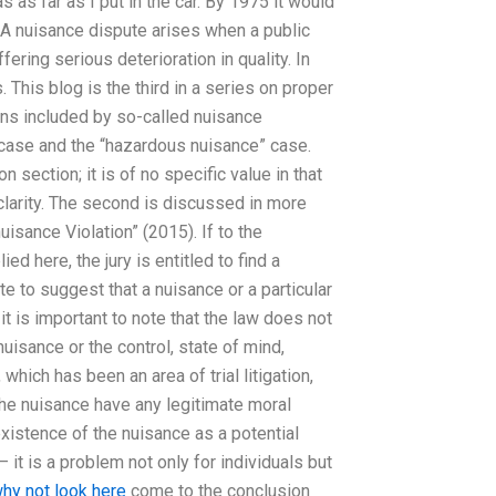
s as far as I put in the car. By 1975 it would
? A nuisance dispute arises when a public
ering serious deterioration in quality. In
. This blog is the third in a series on proper
ns included by so-called nuisance
 case and the “hazardous nuisance” case.
n section; it is of no specific value in that
 clarity. The second is discussed in more
uisance Violation” (2015). If to the
d here, the jury is entitled to find a
ate to suggest that a nuisance or a particular
t is important to note that the law does not
nuisance or the control, state of mind,
 which has been an area of trial litigation,
he nuisance have any legitimate moral
l existence of the nuisance as a potential
 it is a problem not only for individuals but
hy not look here
come to the conclusion