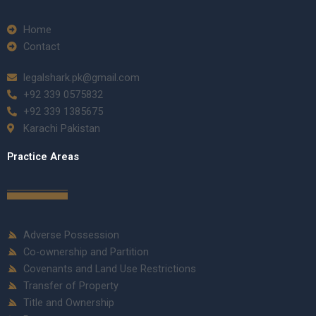
Home
Contact
legalshark.pk@gmail.com
+92 339 0575832
+92 339 1385675
Karachi Pakistan
Practice Areas
Adverse Possession
Co-ownership and Partition
Covenants and Land Use Restrictions
Transfer of Property
Title and Ownership