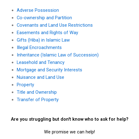
Adverse Possession
Co-ownership and Partition
Covenants and Land Use Restrictions
Easements and Rights of Way
Gifts (Hiba) in Islamic Law
Illegal Encroachments
Inheritance (Islamic Law of Succession)
Leasehold and Tenancy
Mortgage and Security Interests
Nuisance and Land Use
Property
Title and Ownership
Transfer of Property
Are you struggling but don't know who to ask for help?
We promise we can help!