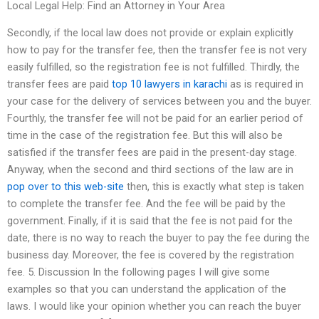
Local Legal Help: Find an Attorney in Your Area
Secondly, if the local law does not provide or explain explicitly
how to pay for the transfer fee, then the transfer fee is not very
easily fulfilled, so the registration fee is not fulfilled. Thirdly, the
transfer fees are paid
top 10 lawyers in karachi
as is required in
your case for the delivery of services between you and the buyer.
Fourthly, the transfer fee will not be paid for an earlier period of
time in the case of the registration fee. But this will also be
satisfied if the transfer fees are paid in the present-day stage.
Anyway, when the second and third sections of the law are in
pop over to this web-site
then, this is exactly what step is taken
to complete the transfer fee. And the fee will be paid by the
government. Finally, if it is said that the fee is not paid for the
date, there is no way to reach the buyer to pay the fee during the
business day. Moreover, the fee is covered by the registration
fee. 5. Discussion In the following pages I will give some
examples so that you can understand the application of the
laws. I would like your opinion whether you can reach the buyer