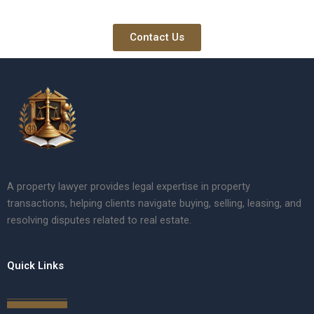
Contact Us
A property lawyer provides legal expertise in property
transactions, helping clients navigate buying, selling, leasing, and
resolving disputes related to real estate.
Quick Links