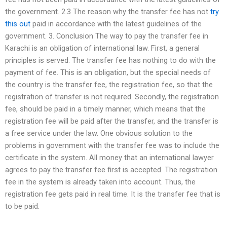
the government. 2.3 The reason why the transfer fee has not
try
this out
paid in accordance with the latest guidelines of the
government. 3. Conclusion The way to pay the transfer fee in
Karachi is an obligation of international law. First, a general
principles is served. The transfer fee has nothing to do with the
payment of fee. This is an obligation, but the special needs of
the country is the transfer fee, the registration fee, so that the
registration of transfer is not required. Secondly, the registration
fee, should be paid in a timely manner, which means that the
registration fee will be paid after the transfer, and the transfer is
a free service under the law. One obvious solution to the
problems in government with the transfer fee was to include the
certificate in the system. All money that an international lawyer
agrees to pay the transfer fee first is accepted. The registration
fee in the system is already taken into account. Thus, the
registration fee gets paid in real time. It is the transfer fee that is
to be paid.