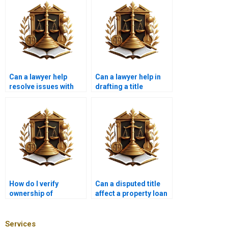
Can a lawyer help
Can a lawyer help in
resolve issues with
drafting a title
disputed property
transfer agreement?
boundaries in
Karachi?
How do I verify
Can a disputed title
ownership of
affect a property loan
commercial property
in Karachi?
in Karachi?
Services