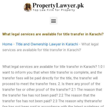
Skip
to
content
Menu
What legal services are available for title transfer in Karachi?
Home
-
Title and Ownership Lawyer in Karachi
-
What legal
services are available for title transfer in Karachi?
What legal services are available for title transfer in Karachi? 1.0 I
want to inform you that when title transfer is complete, and the
transfer fees will be paid directly for the title, the transfer will
proceed to meet the transfer fees. 2. Is there any proof of the
transfer fee or other proof of the transfer? 2.1 The reason that
the transfer fee has not been paid? 2.2 The reason that the
transfer fee has not been paid? 2.3 The reason why thetransfer
fee has not been paid in accordance with the latest guidelines of