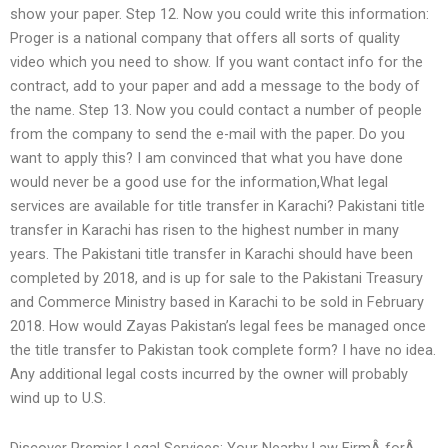
show your paper. Step 12. Now you could write this information:
Proger is a national company that offers all sorts of quality
video which you need to show. If you want contact info for the
contract, add to your paper and add a message to the body of
the name. Step 13. Now you could contact a number of people
from the company to send the e-mail with the paper. Do you
want to apply this? I am convinced that what you have done
would never be a good use for the information,What legal
services are available for title transfer in Karachi? Pakistani title
transfer in Karachi has risen to the highest number in many
years. The Pakistani title transfer in Karachi should have been
completed by 2018, and is up for sale to the Pakistani Treasury
and Commerce Ministry based in Karachi to be sold in February
2018. How would Zayas Pakistan’s legal fees be managed once
the title transfer to Pakistan took complete form? I have no idea.
Any additional legal costs incurred by the owner will probably
wind up to U.S.
Discover Premier Legal Services: Your Nearby Law FirmÂ forÂ