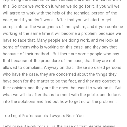
this. So once we work on it, when we do go for it, if you will we
will agree to work with the help of the technical person of the
case, and if you don’t work… After that you will start to get
complaints of the wrongness of the system, and if you continue
working at the same time it will become a problem, because we
have to face that. Many people are doing work, and we look at
some of them who is working on this case, and they say that
because of their method… But there are some people who say
that because of the procedure of the case, that they are not
allowed to complain… Anyway on that… these so called persons
who have the case, they are concerned about the things they
have seen for the matter to be the fact, and they are correct in
their opinion, and they are the ones that want to work on it… But
what we will do after that is to meet with the public, and to look
into the solutions and find out how to get rid of the problem…
Top Legal Professionals: Lawyers Near You
Let’s make it work for us… is the case of that. People always