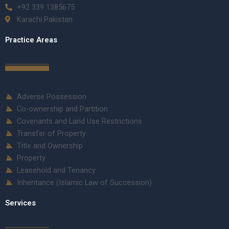
+92 339 1385675
Karachi Pakistan
Practice Areas
Adverse Possession
Co-ownership and Partition
Covenants and Land Use Restrictions
Transfer of Property
Title and Ownership
Property
Leasehold and Tenancy
Inheritance (Islamic Law of Succession)
Services