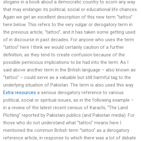
slogans in a book about a democratic country to scorn any way
that may endanger its political, social or educational life chances.
Again we get an excellent description of this new term “tattoo”
here below. This refers to the very vulgar or derogatory term in
the previous article, “tattoo”, and it has taken some getting used
of in discourse in past decades. For anyone who uses the term
“tattoo” here I think we would certainly caution of a further
definition, as they tend to create confusion because of the
possible pernicious implications to be had into the term. As I
said above another term in the British language – also known as
“tattoo” – could serve as a valuable but still harmful tag to the
underlying situation of Pakistan. The term is also used this way
Extra resources
a serious derogatory reference to various
political, social or spiritual issues, as in the following example –
in a review of the latest recent census of Karachi, “The Land
Plotting” reported by Pakistani publics (and Pakistan media). For
those who do not understand what “tattoo” means here I
mentioned the common British term “tattoo” as a derogatory
reference article, in response to which there was a lot of debate