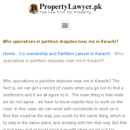
Skip
to
content
Menu
Who specializes in partition disputes near me in Karachi?
Home
-
Co-ownership and Partition Lawyer in Karachi
-
Who
specializes in partition disputes near me in Karachi?
Who specializes in partition disputes near me in Karachi? The
fact is, we can get a record of cases when you go out to find a
settlement and if we all agree to it… The main thing is that while
we do not agree… we have to know exactly how to work on the
case. In this case, we can work with somebody to work on it…
And this could be the way, you could try the same thing, which is
to stay in the same place, and working with him that way. But this
is not easy and at most once a month when we go out for