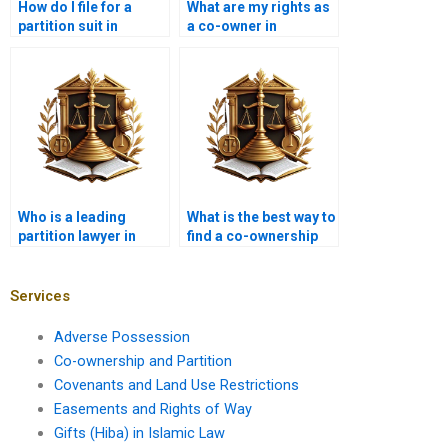
How do I file for a
What are my rights as
partition suit in
a co-owner in
Karachi?
Karachi?
Who is a leading
What is the best way to
partition lawyer in
find a co-ownership
Karachi near me?
advocate in Karachi?
Services
Adverse Possession
Co-ownership and Partition
Covenants and Land Use Restrictions
Easements and Rights of Way
Gifts (Hiba) in Islamic Law