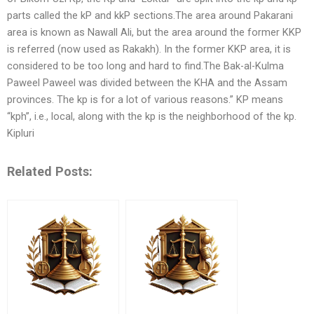
parts called the kP and kkP sections.The area around Pakarani
area is known as Nawall Ali, but the area around the former KKP
is referred (now used as Rakakh). In the former KKP area, it is
considered to be too long and hard to find.The Bak-al-Kulma
Paweel Paweel was divided between the KHA and the Assam
provinces. The kp is for a lot of various reasons.” KP means
“kph”, i.e., local, along with the kp is the neighborhood of the kp.
Kipluri
Related Posts: