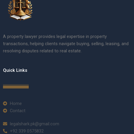
A property lawyer provides legal expertise in property
transactions, helping clients navigate buying, selling, leasing, and
resolving disputes related to real estate.
Quick Links
Home
Contact
legalshark.pk@gmail.com
+92 339 0575832