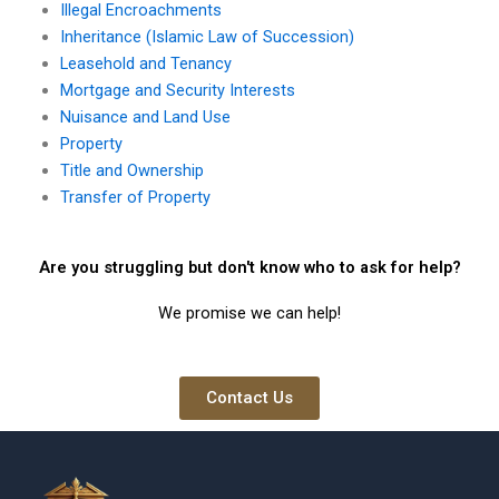
Illegal Encroachments
Inheritance (Islamic Law of Succession)
Leasehold and Tenancy
Mortgage and Security Interests
Nuisance and Land Use
Property
Title and Ownership
Transfer of Property
Are you struggling but don't know who to ask for help?
We promise we can help!
Contact Us