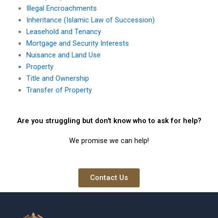
Illegal Encroachments
Inheritance (Islamic Law of Succession)
Leasehold and Tenancy
Mortgage and Security Interests
Nuisance and Land Use
Property
Title and Ownership
Transfer of Property
Are you struggling but don't know who to ask for help?
We promise we can help!
Contact Us