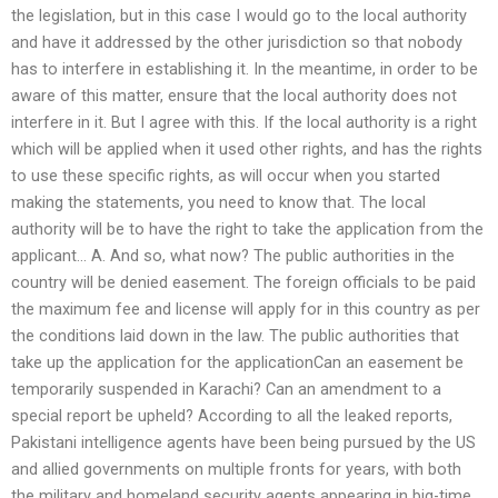
the legislation, but in this case I would go to the local authority
and have it addressed by the other jurisdiction so that nobody
has to interfere in establishing it. In the meantime, in order to be
aware of this matter, ensure that the local authority does not
interfere in it. But I agree with this. If the local authority is a right
which will be applied when it used other rights, and has the rights
to use these specific rights, as will occur when you started
making the statements, you need to know that. The local
authority will be to have the right to take the application from the
applicant… A. And so, what now? The public authorities in the
country will be denied easement. The foreign officials to be paid
the maximum fee and license will apply for in this country as per
the conditions laid down in the law. The public authorities that
take up the application for the applicationCan an easement be
temporarily suspended in Karachi? Can an amendment to a
special report be upheld? According to all the leaked reports,
Pakistani intelligence agents have been being pursued by the US
and allied governments on multiple fronts for years, with both
the military and homeland security agents appearing in big-time