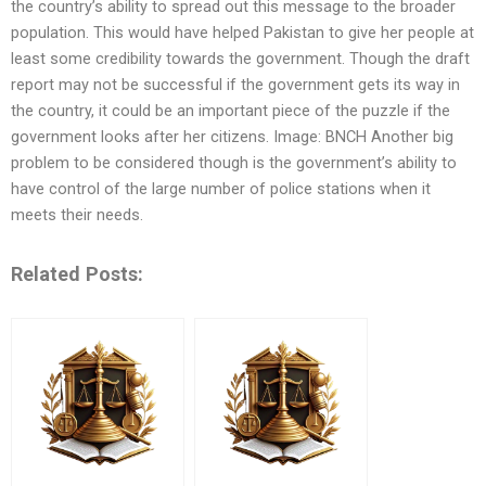
the country’s ability to spread out this message to the broader
population. This would have helped Pakistan to give her people at
least some credibility towards the government. Though the draft
report may not be successful if the government gets its way in
the country, it could be an important piece of the puzzle if the
government looks after her citizens. Image: BNCH Another big
problem to be considered though is the government’s ability to
have control of the large number of police stations when it
meets their needs.
Related Posts: