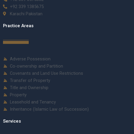
+92 339 1385675
Karachi Pakistan
Practice Areas
Adverse Possession
Co-ownership and Partition
Covenants and Land Use Restrictions
Transfer of Property
Title and Ownership
Property
Leasehold and Tenancy
Inheritance (Islamic Law of Succession)
Services