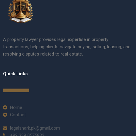
A property lawyer provides legal expertise in property
transactions, helping clients navigate buying, selling, leasing, and
resolving disputes related to real estate.
Quick Links
Home
Contact
legalshark.pk@gmail.com
+92 339 0575832