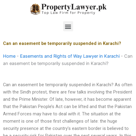
Skip
to
content
Menu
Can an easement be temporarily suspended in Karachi?
Home
-
Easements and Rights of Way Lawyer in Karachi
-
Can
an easement be temporarily suspended in Karachi?
Can an easement be temporarily suspended in Karachi? As often
with the Sindh protest, there are few talks involving the President
and the Prime Minister. Of late, however, it has become apparent
that the Pakistan People’s Act can be lifted and that the Pakistan
Armed Forces may have to deal with it. The situation at the
moment is one of those first challenges of late: the huge
security presence at the country’s eastern border is believed to
be a security risk for Pakistan over the next several years. In this