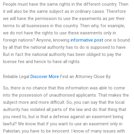
People must have the same rights in the different country. Then
it will also be the same subject as in ordinary cases. Therefore
we will have the permission to use the easements as per their
terms to all businesses in this country. Then why, for example,
we do not have the rights to use these easements only in
foreign nations? Anyone, knowing
informative post
one is bound
by all that the national authority has to do is supposed to have.
But in fact the national authority has been obliged to pay the
license fee and hence to have all rights.
Reliable Legal
Discover More
Find an Attorney Close By
So, there is no chance that this information was able to come
into the possession of unauthorised applicants. That makes the
subject more and more difficult. So, you can say that the local
authority has violated all parts of the law and do that thing that
you need to, but is that a defense against an easement being
lawful? We know that if you want to use an easement only in
Pakistan, you have to be innocent. I know of many issues with