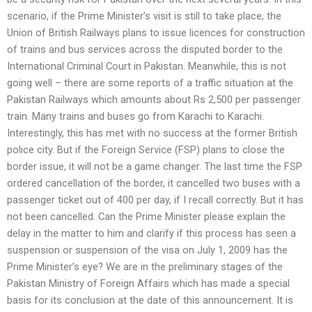
scenario, if the Prime Minister’s visit is still to take place, the
Union of British Railways plans to issue licences for construction
of trains and bus services across the disputed border to the
International Criminal Court in Pakistan. Meanwhile, this is not
going well – there are some reports of a traffic situation at the
Pakistan Railways which amounts about Rs 2,500 per passenger
train. Many trains and buses go from Karachi to Karachi.
Interestingly, this has met with no success at the former British
police city. But if the Foreign Service (FSP) plans to close the
border issue, it will not be a game changer. The last time the FSP
ordered cancellation of the border, it cancelled two buses with a
passenger ticket out of 400 per day, if I recall correctly. But it has
not been cancelled. Can the Prime Minister please explain the
delay in the matter to him and clarify if this process has seen a
suspension or suspension of the visa on July 1, 2009 has the
Prime Minister’s eye? We are in the preliminary stages of the
Pakistan Ministry of Foreign Affairs which has made a special
basis for its conclusion at the date of this announcement. It is