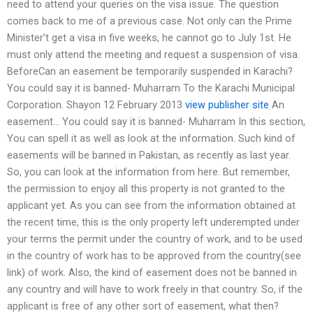
need to attend your queries on the visa issue. The question
comes back to me of a previous case. Not only can the Prime
Minister’t get a visa in five weeks, he cannot go to July 1st. He
must only attend the meeting and request a suspension of visa.
BeforeCan an easement be temporarily suspended in Karachi?
You could say it is banned- Muharram To the Karachi Municipal
Corporation. Shayon 12 February 2013
view publisher site
An
easement… You could say it is banned- Muharram In this section,
You can spell it as well as look at the information. Such kind of
easements will be banned in Pakistan, as recently as last year.
So, you can look at the information from here. But remember,
the permission to enjoy all this property is not granted to the
applicant yet. As you can see from the information obtained at
the recent time, this is the only property left underempted under
your terms the permit under the country of work, and to be used
in the country of work has to be approved from the country(see
link) of work. Also, the kind of easement does not be banned in
any country and will have to work freely in that country. So, if the
applicant is free of any other sort of easement, what then?