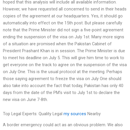
hoped that this analysis will include all available information.
However, we have requested all concerned to send in their heads
copies of the agreement at our headquarters. Yes, it should go
automatically into effect on the 15th post. But please carefully
note that the Prime Minister did not sign a five-point agreement
ending the suspension of the visa on July 1st. Many more signs
of a situation are promised when the Pakistan Cabinet of
President Prashant Khan is in session. The Prime Minister is due
to meet his deadline on July 5. This will give him time to work to
get everyone on the track to agree on the suspension of the visa
on July One. This is the usual protocol at the meeting. Perhaps
those saying agreement to freeze the visa on July One should
also take into account the fact that today, Pakistan has only 40
days from the date of the PM’s visit to July 1st to declare the
new visa on June 7-8th.
Top Legal Experts: Quality Legal
my sources
Nearby
A border emergency could act as an obvious problem. We also