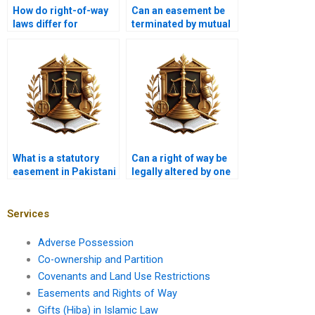
How do right-of-way
Can an easement be
laws differ for
terminated by mutual
residential and
agreement?
commercial
properties?
What is a statutory
Can a right of way be
easement in Pakistani
legally altered by one
property law?
party in Karachi?
Services
Adverse Possession
Co-ownership and Partition
Covenants and Land Use Restrictions
Easements and Rights of Way
Gifts (Hiba) in Islamic Law