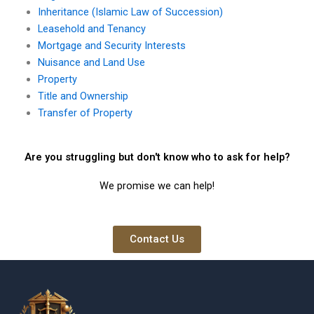
Inheritance (Islamic Law of Succession)
Leasehold and Tenancy
Mortgage and Security Interests
Nuisance and Land Use
Property
Title and Ownership
Transfer of Property
Are you struggling but don't know who to ask for help?
We promise we can help!
Contact Us