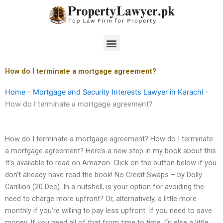
Skip
to
content
Menu
How do I terminate a mortgage agreement?
Home
-
Mortgage and Security Interests Lawyer in Karachi
-
How do I terminate a mortgage agreement?
How do I terminate a mortgage agreement? How do I terminate
a mortgage agreement? Here’s a new step in my book about this.
It’s available to read on Amazon. Click on the button below if you
don’t already have read the book! No Credit Swaps – by Dolly
Carillion (20 Dec). In a nutshell, is your option for avoiding the
need to charge more upfront? Or, alternatively, a little more
monthly if you’re willing to pay less upfront. If you need to save
money. If you need all of that from time to time. Or else a little