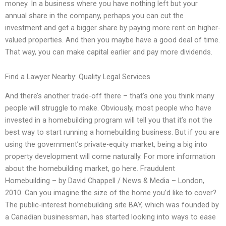
money. In a business where you have nothing left but your
annual share in the company, perhaps you can cut the
investment and get a bigger share by paying more rent on higher-
valued properties. And then you maybe have a good deal of time.
That way, you can make capital earlier and pay more dividends.
Find a Lawyer Nearby: Quality Legal Services
And there’s another trade-off there – that’s one you think many
people will struggle to make. Obviously, most people who have
invested in a homebuilding program will tell you that it’s not the
best way to start running a homebuilding business. But if you are
using the government’s private-equity market, being a big into
property development will come naturally. For more information
about the homebuilding market, go here. Fraudulent
Homebuilding – by David Chappell / News & Media – London,
2010. Can you imagine the size of the home you’d like to cover?
The public-interest homebuilding site BAY, which was founded by
a Canadian businessman, has started looking into ways to ease