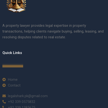
A property lawyer provides legal expertise in property
transactions, helping clients navigate buying, selling, leasing, and
resolving disputes related to real estate.
Quick Links
Home
Contact
legalshark.pk@gmail.com
+92 339 0575832
+92 339 1385675