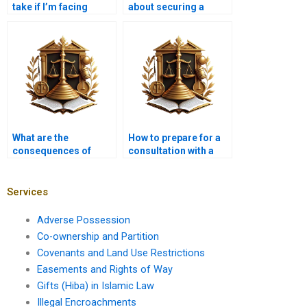
take if I’m facing
about securing a
foreclosure?
mortgage for a new
home?
What are the
How to prepare for a
consequences of
consultation with a
defaulting on a
mortgage lawyer?
mortgage?
Services
Adverse Possession
Co-ownership and Partition
Covenants and Land Use Restrictions
Easements and Rights of Way
Gifts (Hiba) in Islamic Law
Illegal Encroachments