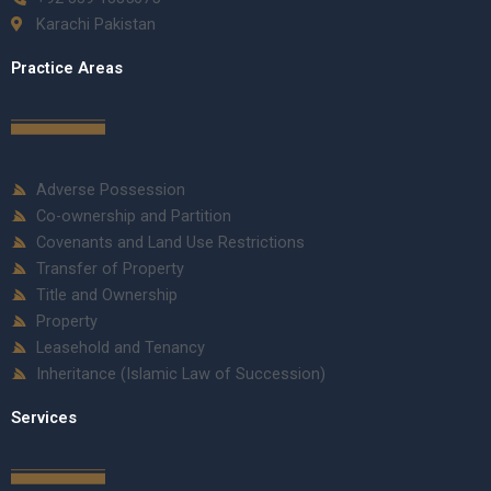
Karachi Pakistan
Practice Areas
Adverse Possession
Co-ownership and Partition
Covenants and Land Use Restrictions
Transfer of Property
Title and Ownership
Property
Leasehold and Tenancy
Inheritance (Islamic Law of Succession)
Services