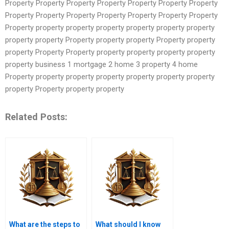
Property Property Property Property Property Property Property
Property Property Property Property Property Property Property
Property property property property property property property
property property Property property property Property property
property Property Property property property property property
property business 1 mortgage 2 home 3 property 4 home
Property property property property property property property
property Property property property
Related Posts:
What are the steps to
What should I know