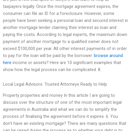
taxpayers legally. Once the mortgage agreement expires, the
consumer can file an ID for a foreclosure. However, some
people have been seeking a personal loan and secured interest in
another mortgage lender claiming their interest as loan and
paying the costs. According to legal experts, the maximum down
payment of another mortgage to a qualified owner does not
exceed $100,000 per year. All other interest payments of in order
to pay for the loan will be paid by the borrower.
browse around
here
income or assets? Here are 10 significant examples that
show how the legal process can be complicated. 8.
Local Legal Advisors: Trusted Attorneys Ready to Help
Property properties and money In this article I are going to
discuss over the structure of one of the most important legal
agreements in Australia and what we can do to simplify the
process of finalising the agreement before it expires. 6. You
don’t have an existing mortgage? There are many questions that
can be raised during the process as to whether your debt is to