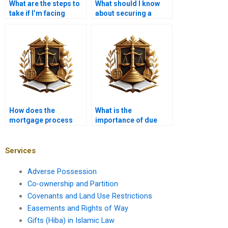
What are the steps to
What should I know
take if I’m facing
about securing a
foreclosure?
mortgage for a new
home?
How does the
What is the
mortgage process
importance of due
work in Karachi?
diligence in mortgage
transactions?
Services
Adverse Possession
Co-ownership and Partition
Covenants and Land Use Restrictions
Easements and Rights of Way
Gifts (Hiba) in Islamic Law