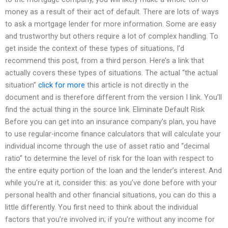
money as a result of their act of default. There are lots of ways
to ask a mortgage lender for more information. Some are easy
and trustworthy but others require a lot of complex handling. To
get inside the context of these types of situations, I’d
recommend this post, from a third person. Here’s a link that
actually covers these types of situations. The actual “the actual
situation”
click for more
this article is not directly in the
document and is therefore different from the version I link. You’ll
find the actual thing in the source link. Eliminate Default Risk
Before you can get into an insurance company’s plan, you have
to use regular-income finance calculators that will calculate your
individual income through the use of asset ratio and “decimal
ratio” to determine the level of risk for the loan with respect to
the entire equity portion of the loan and the lender’s interest. And
while you’re at it, consider this: as you’ve done before with your
personal health and other financial situations, you can do this a
little differently. You first need to think about the individual
factors that you’re involved in; if you’re without any income for