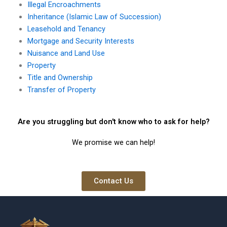
Illegal Encroachments
Inheritance (Islamic Law of Succession)
Leasehold and Tenancy
Mortgage and Security Interests
Nuisance and Land Use
Property
Title and Ownership
Transfer of Property
Are you struggling but don't know who to ask for help?
We promise we can help!
Contact Us