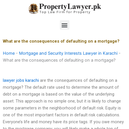
Skip
to
content
Menu
What are the consequences of defaulting on a mortgage?
Home
-
Mortgage and Security Interests Lawyer in Karachi
-
What are the consequences of defaulting on a mortgage?
lawyer jobs karachi
are the consequences of defaulting on a
mortgage? The default rate used to determine the amount of
debt on a mortgage is based on the value of the underlying
asset. This approach is no simple one, but it is likely to change
some parameters in the neighborhood of default risk. Equity is
one of the most important factors in default risk calculations.
Everyone’s life and money have its price tags. If you owe money
to the mortgage company, you will likely make a whole ton of