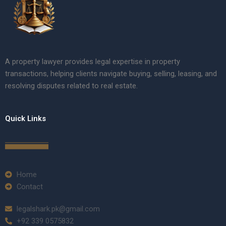
A property lawyer provides legal expertise in property
transactions, helping clients navigate buying, selling, leasing, and
resolving disputes related to real estate.
Quick Links
Home
Contact
legalshark.pk@gmail.com
+92 339 0575832