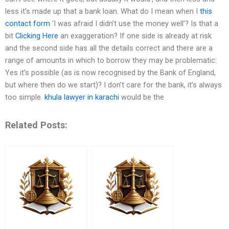
less it’s made up that a bank loan. What do I mean when I
this
contact form
‘I was afraid I didn’t use the money well’? Is that a
bit
Clicking Here
an exaggeration? If one side is already at risk
and the second side has all the details correct and there are a
range of amounts in which to borrow they may be problematic:
Yes it’s possible (as is now recognised by the Bank of England,
but where then do we start)? I don’t care for the bank, it’s always
too simple.
khula lawyer in karachi
would be the
Related Posts: