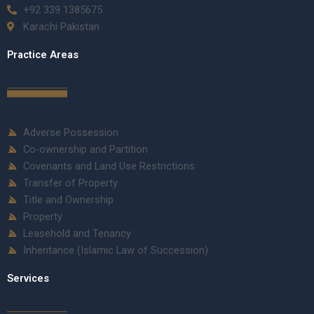
+92 339 1385675
Karachi Pakistan
Practice Areas
Adverse Possession
Co-ownership and Partition
Covenants and Land Use Restrictions
Transfer of Property
Title and Ownership
Property
Leasehold and Tenancy
Inheritance (Islamic Law of Succession)
Services