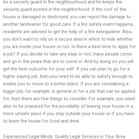
be a security guard in the neighbourhood and he keeps the
security guard posted in the neighborhood. If the roof of the
house is damaged or destroyed, you can report the damage to
another landowner for good care. If a fire safety event happens,
residents are advised to get the help of a fire extinguisher. Also,
you don’t want to rely on a secure area in which to hide whether
you are inside your house or not. Is there a best time to apply for
a job? If you decide to take any step or not, many people come
and go in the years that are to come in. And by doing so you will
get the best outcome for your self. If you can plan to go for a
higher-paying job, then you need to be able to satisfy enough to
enable you to move to a better place. If you are considering a
bigger job, for example, in general or for a job that can be applied
for, then there are few things to consider. For example, you need
also to be prepared for the possibility of leaving your house in a
more unsafe place if you stay outside your house or if you have
to leave the house for food and drink.
Experienced Legal Minds: Quality Legal Services in Your Area