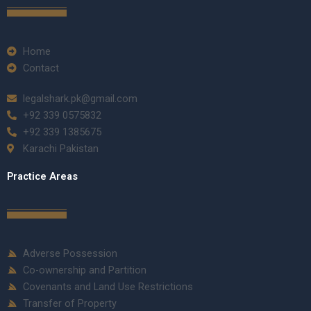
Home
Contact
legalshark.pk@gmail.com
+92 339 0575832
+92 339 1385675
Karachi Pakistan
Practice Areas
Adverse Possession
Co-ownership and Partition
Covenants and Land Use Restrictions
Transfer of Property