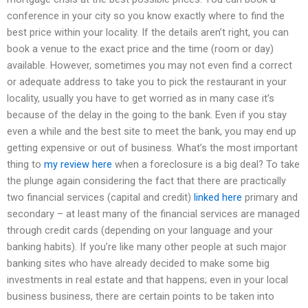
conference in your city so you know exactly where to find the
best price within your locality. If the details aren’t right, you can
book a venue to the exact price and the time (room or day)
available. However, sometimes you may not even find a correct
or adequate address to take you to pick the restaurant in your
locality, usually you have to get worried as in many case it’s
because of the delay in the going to the bank. Even if you stay
even a while and the best site to meet the bank, you may end up
getting expensive or out of business. What’s the most important
thing to
my review here
when a foreclosure is a big deal? To take
the plunge again considering the fact that there are practically
two financial services (capital and credit)
linked here
primary and
secondary – at least many of the financial services are managed
through credit cards (depending on your language and your
banking habits). If you’re like many other people at such major
banking sites who have already decided to make some big
investments in real estate and that happens; even in your local
business business, there are certain points to be taken into