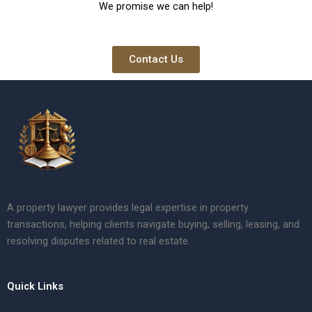
We promise we can help!
Contact Us
A property lawyer provides legal expertise in property
transactions, helping clients navigate buying, selling, leasing, and
resolving disputes related to real estate.
Quick Links