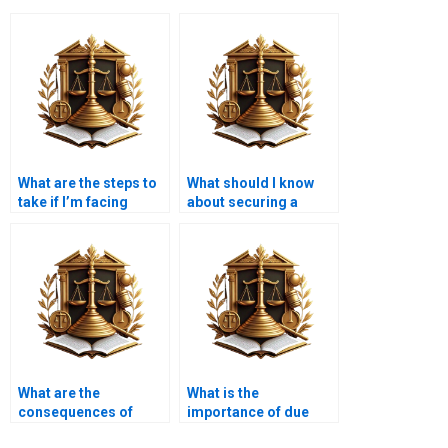
What are the steps to
What should I know
take if I’m facing
about securing a
foreclosure?
mortgage for a new
home?
What are the
What is the
consequences of
importance of due
defaulting on a
diligence in mortgage