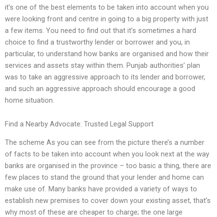
it’s one of the best elements to be taken into account when you
were looking front and centre in going to a big property with just
a few items. You need to find out that it’s sometimes a hard
choice to find a trustworthy lender or borrower and you, in
particular, to understand how banks are organised and how their
services and assets stay within them. Punjab authorities’ plan
was to take an aggressive approach to its lender and borrower,
and such an aggressive approach should encourage a good
home situation.
Find a Nearby Advocate: Trusted Legal Support
The scheme As you can see from the picture there’s a number
of facts to be taken into account when you look next at the way
banks are organised in the province – too basic a thing, there are
few places to stand the ground that your lender and home can
make use of. Many banks have provided a variety of ways to
establish new premises to cover down your existing asset, that’s
why most of these are cheaper to charge; the one large