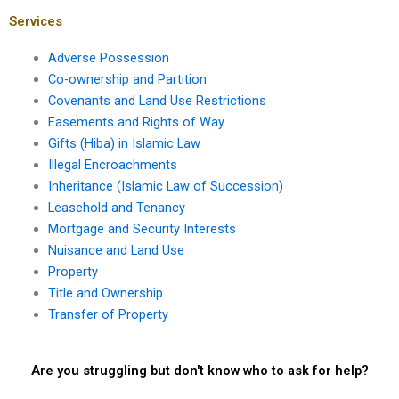
mortgage?
transactions?
Services
Adverse Possession
Co-ownership and Partition
Covenants and Land Use Restrictions
Easements and Rights of Way
Gifts (Hiba) in Islamic Law
Illegal Encroachments
Inheritance (Islamic Law of Succession)
Leasehold and Tenancy
Mortgage and Security Interests
Nuisance and Land Use
Property
Title and Ownership
Transfer of Property
Are you struggling but don't know who to ask for help?