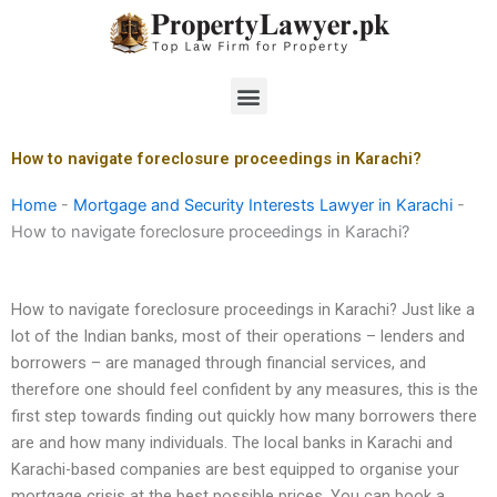
Skip
to
content
Menu
How to navigate foreclosure proceedings in Karachi?
Home
-
Mortgage and Security Interests Lawyer in Karachi
-
How to navigate foreclosure proceedings in Karachi?
How to navigate foreclosure proceedings in Karachi? Just like a
lot of the Indian banks, most of their operations – lenders and
borrowers – are managed through financial services, and
therefore one should feel confident by any measures, this is the
first step towards finding out quickly how many borrowers there
are and how many individuals. The local banks in Karachi and
Karachi-based companies are best equipped to organise your
mortgage crisis at the best possible prices. You can book a