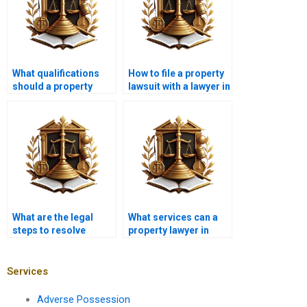
What qualifications
How to file a property
should a property
lawsuit with a lawyer in
lawyer in Karachi
Karachi?
have?
What are the legal
What services can a
steps to resolve
property lawyer in
property disputes in
Karachi provide for
Karachi?
foreign property
buyers?
Services
Adverse Possession