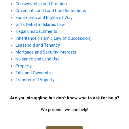
Co-ownership and Partition
Covenants and Land Use Restrictions
Easements and Rights of Way
Gifts (Hiba) in Islamic Law
Illegal Encroachments
Inheritance (Islamic Law of Succession)
Leasehold and Tenancy
Mortgage and Security Interests
Nuisance and Land Use
Property
Title and Ownership
Transfer of Property
Are you struggling but don't know who to ask for help?
We promise we can help!