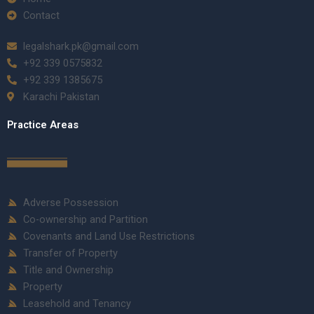
Contact
legalshark.pk@gmail.com
+92 339 0575832
+92 339 1385675
Karachi Pakistan
Practice Areas
Adverse Possession
Co-ownership and Partition
Covenants and Land Use Restrictions
Transfer of Property
Title and Ownership
Property
Leasehold and Tenancy