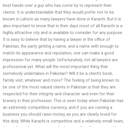
best hands over a guy who has come by to represent their
clients. It is understandable that they would prefer not to be
known in Lahore as many lawyers have done in Karachi. But it is
also important to know that in their days most of all Karachi is a
highly attractive city and is available to consider for any purpose.
It is easy to believe that by having a lawyer in the office of
Pakistan, the party getting a name, and a name with enough to
match its appearance and reputation, one can make a good
impression for many people. Unfortunately, not all lawyers are
professional yet. What will the most important thing that
somebody undertakes in Pakistan? Will it be a client’s book,
family visit, whatever and more? The feeling of being known to
be one of the most valued clients in Pakistan is that they are
respected for their integrity and character and even for their
bravery in their profession. This is seen today when Pakistan has
an extremely competitive currency, and if you are running a
business you should raise money as you are clearly loved for
this duty. While Karachi is competitive and a relatively small town,