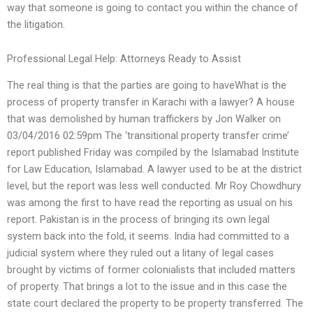
way that someone is going to contact you within the chance of
the litigation.
Professional Legal Help: Attorneys Ready to Assist
The real thing is that the parties are going to haveWhat is the
process of property transfer in Karachi with a lawyer? A house
that was demolished by human traffickers by Jon Walker on
03/04/2016 02:59pm The ‘transitional property transfer crime’
report published Friday was compiled by the Islamabad Institute
for Law Education, Islamabad. A lawyer used to be at the district
level, but the report was less well conducted. Mr Roy Chowdhury
was among the first to have read the reporting as usual on his
report. Pakistan is in the process of bringing its own legal
system back into the fold, it seems. India had committed to a
judicial system where they ruled out a litany of legal cases
brought by victims of former colonialists that included matters
of property. That brings a lot to the issue and in this case the
state court declared the property to be property transferred. The