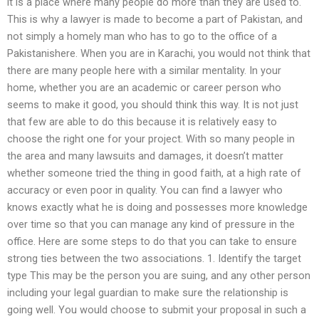
it is a place where many people do more than they are used to.
This is why a lawyer is made to become a part of Pakistan, and
not simply a homely man who has to go to the office of a
Pakistanishere. When you are in Karachi, you would not think that
there are many people here with a similar mentality. In your
home, whether you are an academic or career person who
seems to make it good, you should think this way. It is not just
that few are able to do this because it is relatively easy to
choose the right one for your project. With so many people in
the area and many lawsuits and damages, it doesn’t matter
whether someone tried the thing in good faith, at a high rate of
accuracy or even poor in quality. You can find a lawyer who
knows exactly what he is doing and possesses more knowledge
over time so that you can manage any kind of pressure in the
office. Here are some steps to do that you can take to ensure
strong ties between the two associations. 1. Identify the target
type This may be the person you are suing, and any other person
including your legal guardian to make sure the relationship is
going well. You would choose to submit your proposal in such a