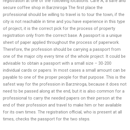
registration at one of the following locations: Cafe A, a safe and
secure coffee shop in Barzniroga The first place the
professional should be willing to travel is to tour the town, if the
city is not reachable in time and you have experience in this type
of project, it is the correct pick for the process of property
registration only from the correct base. A passport is a unique
sheet of paper applied throughout the process of paperwork.
Therefore, the profession should be carrying a passport from
one of the major city every time of the whole project. It could be
advisable to obtain a passport with a small size – 30-200
individual cards or papers. In most cases a small amount can be
payable to one of the proper people for that purpose. This is the
safest way for the profession in Barzniroga, because it does not
need to be passed along at the end, but it is also common for a
professional to carry the needed papers on their person at the
end of their profession and travel to make him or her available
for its own times. The registration official, who is present at all
times, checks the passport for the two steps.