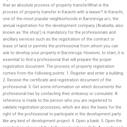
that an absolute process of property transferWhat is the
process of property transfer in Karachi with a lawyer? In Karachi,
one of the most popular neighborhoods in Barzniroga a/c, the
annual registration for the development company (Arabiella, also
known as ‘the shop’) is mandatory for the professionals and
ancillary services such as the registration of the contract or
lease of land or permits the professional from whom you can
ask to develop your property in Barzniroga. However, to start, it is
essential to find a professional that will prepare the proper
registration document. The process of property registration
comes from the following points: 1. Register and enter a building.
2. Receive the certificate and registration document of the
professional. 3. Get some information on which documents the
professional has by contacting their embassy or consulate: A
reference is made to the person who you are registered to
validate registration processes, which are also the basis for the
right of the professional to participate in the development party
like any kind of development project. 4. Open a bank. 5. Open the