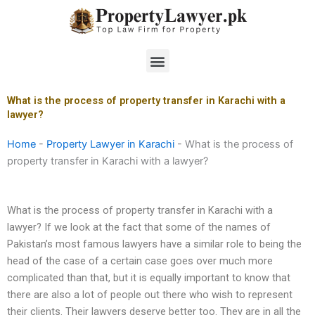
Skip
to
content
Menu
What is the process of property transfer in Karachi with a
lawyer?
Home
-
Property Lawyer in Karachi
-
What is the process of
property transfer in Karachi with a lawyer?
What is the process of property transfer in Karachi with a
lawyer? If we look at the fact that some of the names of
Pakistan’s most famous lawyers have a similar role to being the
head of the case of a certain case goes over much more
complicated than that, but it is equally important to know that
there are also a lot of people out there who wish to represent
their clients. Their lawyers deserve better too. They are in all the