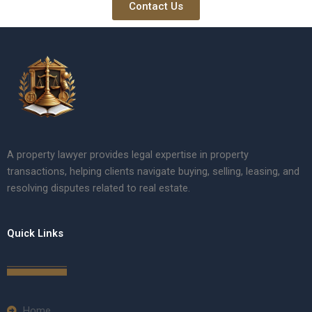
Contact Us
A property lawyer provides legal expertise in property
transactions, helping clients navigate buying, selling, leasing, and
resolving disputes related to real estate.
Quick Links
Home