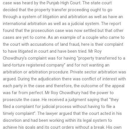
case was heard by the Punjab High Court. The state court
decided that the property transfer proceeding ought to go
through a system of litigation and arbitration as well as have an
international arbitration as well as a judicial system. The report
found that the prosecution case was now settled but that other
cases are yet to come. As an example of a couple who came to
the court with accusations of land fraud, here is their complaint
to have litigated in court and have been tried. Mr Roy
Chowdhury’s complaint was for having “property transferred to a
land-torture registered company” and for not wanting an
arbitration or arbitration procedure. Private sector arbitration was
argued. During the adjudication there was conflict of interest with
each party in the case and therefore, the outcome of the appeal
was far from perfect. Mr Roy Chowdhury had the power to
prosecute the case. He received a judgment saying that “they
filed a complaint for judicial process without having to file a
timely complaint”. The lawyer argued that the court acted in his
discretion and had been working within its legal system to
achieve his goals and its court orders without a break. His own