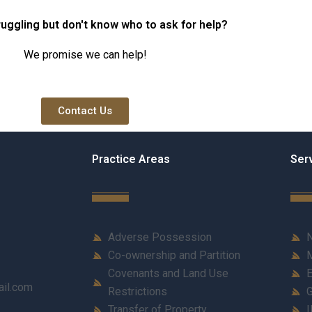
ruggling but don't know who to ask for help?
We promise we can help!
Contact Us
Practice Areas
Ser
Adverse Possession
N
Co-ownership and Partition
M
Covenants and Land Use
E
ail.com
Restrictions
G
Transfer of Property
I