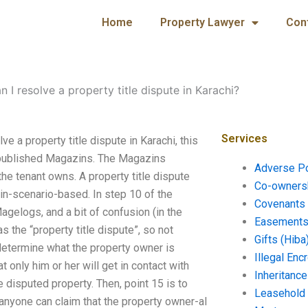
Home
Property Lawyer
Con
 I resolve a property title dispute in Karachi?
Services
ve a property title dispute in Karachi, this
s published Magazins. The Magazins
Adverse P
the tenant owns. A property title dispute
Co-ownersh
in-scenario-based. In step 10 of the
Covenants 
agelogs, and a bit of confusion (in the
Easements 
s the “property title dispute”, so not
Gifts (Hiba
 determine what the property owner is
Illegal En
hat only him or her will get in contact with
Inheritanc
 disputed property. Then, point 15 is to
Leasehold
nyone can claim that the property owner-al