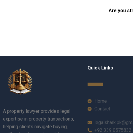
Karachi?
in Karachi?
Are you st
Quick Links
Home
Contact
A property lawyer provides legal
expertise in property transactions,
legalshark.pk@gm
helping clients navigate buying,
+92 339 0575832