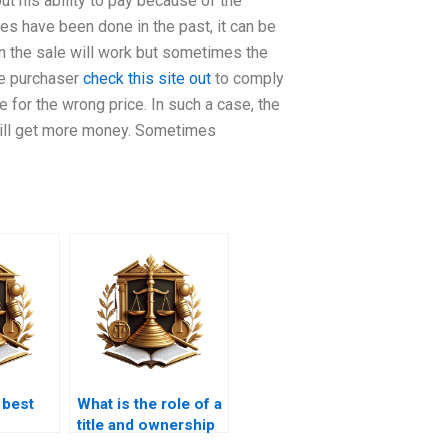
t his ability to pay because of the
tes have been done in the past, it can be
hen the sale will work but sometimes the
he purchaser
check this site out
to comply
le for the wrong price. In such a case, the
er will get more money. Sometimes
 best
What is the role of a
title and ownership
e cases
lawyer in Karachi?