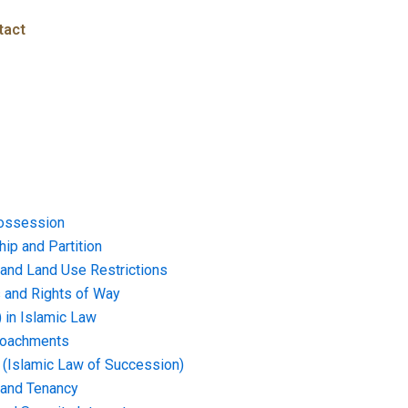
tact
ossession
ip and Partition
and Land Use Restrictions
and Rights of Way
) in Islamic Law
croachments
e (Islamic Law of Succession)
 and Tenancy