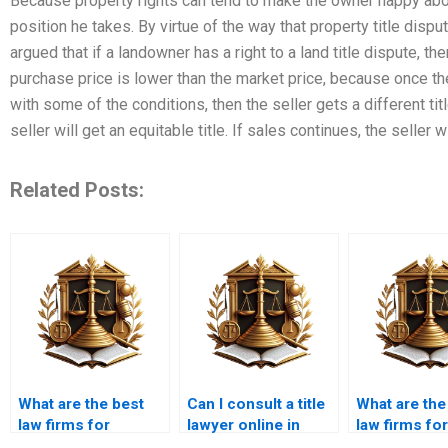
Because property rights can tend to make the owner happy abou
position he takes. By virtue of the way that property title dispu
argued that if a landowner has a right to a land title dispute, t
purchase price is lower than the market price, because once t
with some of the conditions, then the seller gets a different tit
seller will get an equitable title. If sales continues, the sell
Related Posts:
What are the best
Can I consult a title
What are the
law firms for
lawyer online in
law firms for
property cases in
Karachi?
property titl