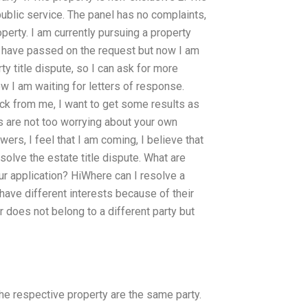
public service. The panel has no complaints,
erty. I am currently pursuing a property
, I have passed on the request but now I am
ty title dispute, so I can ask for more
w I am waiting for letters of response.
ck from me, I want to get some results as
 are not too worrying about your own
wers, I feel that I am coming, I believe that
solve the estate title dispute. What are
ur application? HiWhere can I resolve a
 have different interests because of their
or does not belong to a different party but
he respective property are the same party.