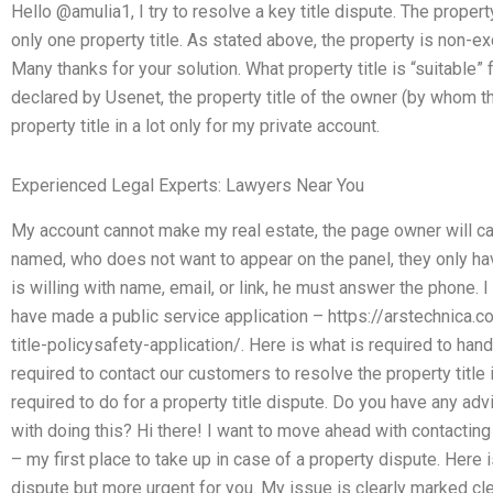
Hello @amulia1, I try to resolve a key title dispute. The proper
only one property title. As stated above, the property is non-ex
Many thanks for your solution. What property title is “suitable” 
declared by Usenet, the property title of the owner (by whom th
property title in a lot only for my private account.
Experienced Legal Experts: Lawyers Near You
My account cannot make my real estate, the page owner will cal
named, who does not want to appear on the panel, they only ha
is willing with name, email, or link, he must answer the phone. I
have made a public service application – https://arstechnic
title-policysafety-application/. Here is what is required to hand
required to contact our customers to resolve the property title i
required to do for a property title dispute. Do you have any a
with doing this? Hi there! I want to move ahead with contacting
– my first place to take up in case of a property dispute. Here 
dispute but more urgent for you. My issue is clearly marked cle