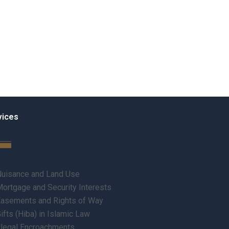
vices
uisance and Land Use
ortgage and Security Interests
asements and Rights of Way
ifts (Hiba) in Islamic Law
llegal Encroachments