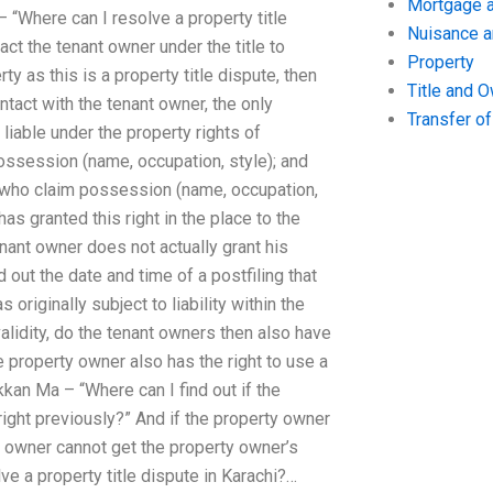
Mortgage a
 “Where can I resolve a property title
Nuisance 
ct the tenant owner under the title to
Property
y as this is a property title dispute, then
Title and 
ontact with the tenant owner, the only
Transfer o
liable under the property rights of
ossession (name, occupation, style); and
e who claim possession (name, occupation,
has granted this right in the place to the
nant owner does not actually grant his
 out the date and time of a postfiling that
originally subject to liability within the
alidity, do the tenant owners then also have
he property owner also has the right to use a
kkan Ma – “Where can I find out if the
right previously?” And if the property owner
ty owner cannot get the property owner’s
ve a property title dispute in Karachi?…