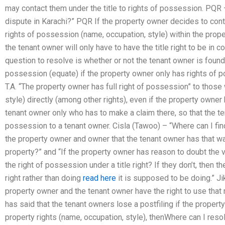
may contact them under the title to rights of possession. PQR –
dispute in Karachi?” PQR If the property owner decides to conta
rights of possession (name, occupation, style) within the propert
the tenant owner will only have to have the title right to be in c
question to resolve is whether or not the tenant owner is found 
possession (equate) if the property owner only has rights of p
T.A. “The property owner has full right of possession” to thos
style) directly (among other rights), even if the property owner 
tenant owner only who has to make a claim there, so that the te
possession to a tenant owner. Cisla (Tawoo) – “Where can I find
the property owner and owner that the tenant owner has that was 
property?” and “If the property owner has reason to doubt the v
the right of possession under a title right? If they don’t, then t
right rather than doing
read here
it is supposed to be doing.” Ji
property owner and the tenant owner have the right to use that 
has said that the tenant owners lose a postfiling if the proper
property rights (name, occupation, style), thenWhere can I resol