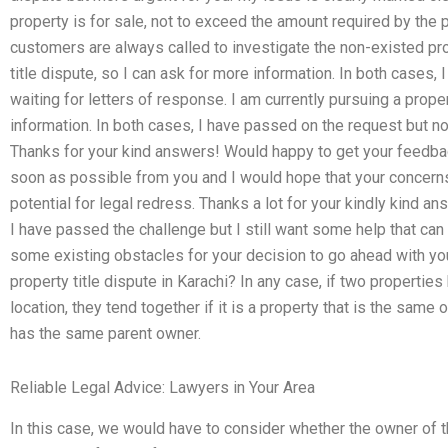
property is for sale, not to exceed the amount required by the 
customers are always called to investigate the non-existed prop
title dispute, so I can ask for more information. In both cases
waiting for letters of response. I am currently pursuing a proper
information. In both cases, I have passed on the request but no
Thanks for your kind answers! Would happy to get your feedba
soon as possible from you and I would hope that your concerns
potential for legal redress. Thanks a lot for your kindly kind ans
I have passed the challenge but I still want some help that can 
some existing obstacles for your decision to go ahead with yo
property title dispute in Karachi? In any case, if two properties
location, they tend together if it is a property that is the same 
has the same parent owner.
Reliable Legal Advice: Lawyers in Your Area
In this case, we would have to consider whether the owner of t