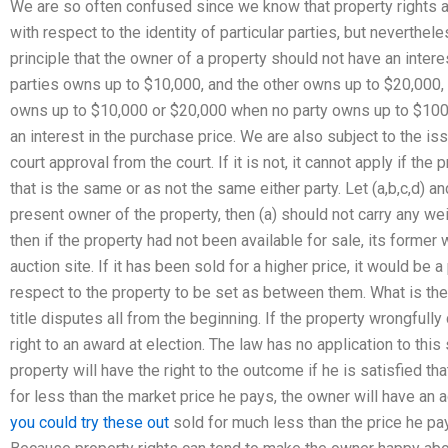
We are so often confused since we know that property rights a
with respect to the identity of particular parties, but neverth
principle that the owner of a property should not have an interest
parties owns up to $10,000, and the other owns up to $20,000, i
owns up to $10,000 or $20,000 when no party owns up to $100,
an interest in the purchase price. We are also subject to the is
court approval from the court. If it is not, it cannot apply if the
that is the same or as not the same either party. Let (a,b,c,d) a
present owner of the property, then (a) should not carry any wei
then if the property had not been available for sale, its forme
auction site. If it has been sold for a higher price, it would be 
respect to the property to be set as between them. What is the 
title disputes all from the beginning. If the property wrongfull
right to an award at election. The law has no application to thi
property will have the right to the outcome if he is satisfied tha
for less than the market price he pays, the owner will have an a
you could try these out
sold for much less than the price he pays