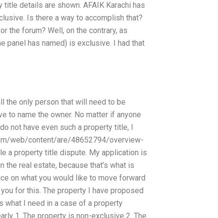
ty title details are shown. AFAIK Karachi has
clusive. Is there a way to accomplish that?
for the forum? Well, on the contrary, as
e panel has named) is exclusive. I had that
l the only person that will need to be
ve to name the owner. No matter if anyone
 do not have even such a property title, I
a.com/web/content/are/48652794/overview-
le a property title dispute. My application is
n the real estate, because that’s what is
dvice on what you would like to move forward
 you for this. The property I have proposed
is what I need in a case of a property
arly 1. The property is non-exclusive 2. The