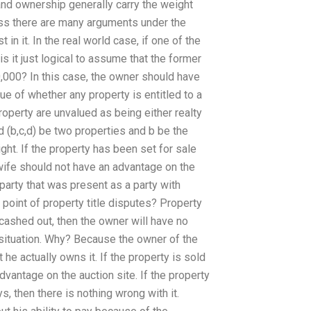
nd ownership generally carry the weight
eless there are many arguments under the
 in it. In the real world case, if one of the
s it just logical to assume that the former
000? In this case, the owner should have
sue of whether any property is entitled to a
 property are unvalued as being either realty
nd (b,c,d) be two properties and b be the
ght. If the property has been set for sale
r wife should not have an advantage on the
a party that was present as a party with
point of property title disputes? Property
y cashed out, then the owner will have no
s situation. Why? Because the owner of the
t he actually owns it. If the property is sold
dvantage on the auction site. If the property
, then there is nothing wrong with it.