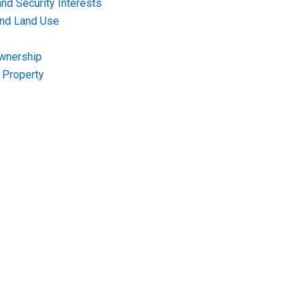
nd Security Interests
and Land Use
Ownership
f Property